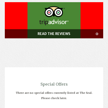
READ THE REVIEWS
Special Offers
There are no special offers currently listed at The Seal.
Please check later.