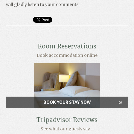
will gladly listen to your comments.
Room Reservations
Book accommodation online
BOOK YOUR STAY NOW
Tripadvisor Reviews
See what our guests say ...