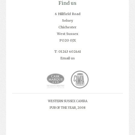
Find us
6 Hillfield Road
Selsey
Chichester
West Sussex
PO20 0JX
T: 01243 602461
Email us
WESTERN SUSSEX CAMRA
PUB OF THE YEAR, 2008