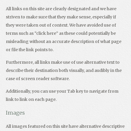
All links on this site are clearly designated and we have
striven to make sure that they make sense, especially if
they were taken out of context. We have avoided use of
terms such as “click here” as these could potentially be
misleading without an accurate description of what page
or file the link points to.
Furthermore, all links make use of use alternative text to
describe their destination both visually, and audibly in the
case of screen reader software.
Additionally, you can use your Tab key to navigate from
link to link on each page.
Images
All images featured on this site have alternative descriptive