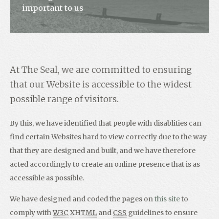
important to us
Contact
At The Seal, we are committed to ensuring
that our Website is accessible to the widest
possible range of visitors.
By this, we have identified that people with disablities can
find certain Websites hard to view correctly due to the way
that they are designed and built, and we have therefore
acted accordingly to create an online presence that is as
accessible as possible.
We have designed and coded the pages on
this site
to
comply with
W3C
XHTML
and
CSS
guidelines to ensure