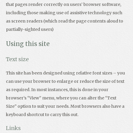
that pages render correctly on users’ browser software,
including those making use of assistive technology such
as screen readers (which read the page contents aloud to
partially-sighted users)
Using this site
Text size
This site has been designed using relative font sizes – you
can use your browser to enlarge or reduce the size of text
as required. In most instances, this is done in your
browser’s “View” menu, where you can alter the “Text
Size” option to suit your needs. Most browsers also have a
keyboard shortcut to carry this out.
Links