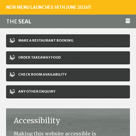
NEW MENU LAUNCHES 18TH JUNE 2026!!
THE
SEAL
Make a reservation
MAKE A RESTAURANT BOOKING
01243 602461
ORDER TAKEAWAY FOOD
Home
CHECK ROOM AVAILABILITY
Accommodation
Restaurant
ANY OTHER ENQUIRY
Bar
Events
Accessibility
News
Making this website accessible is
Jobs