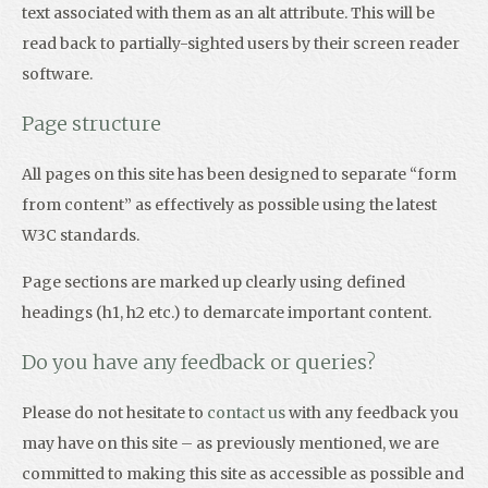
text associated with them as an alt attribute. This will be
read back to partially-sighted users by their screen reader
software.
Page structure
All pages on this site has been designed to separate “form
from content” as effectively as possible using the latest
W3C standards.
Page sections are marked up clearly using defined
headings (h1, h2 etc.) to demarcate important content.
Do you have any feedback or queries?
Please do not hesitate to
contact us
with any feedback you
may have on this site – as previously mentioned, we are
committed to making this site as accessible as possible and