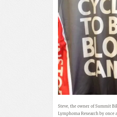
Steve, the owner of Summit Bi
Lymphoma Research by once aga