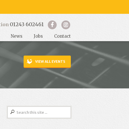
01243 602461
tion
News
Jobs
Contact
VIEW ALL EVENTS