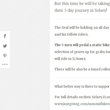
But this time he will be taking
their 5 day journey in Selsey!
The Seal will be holding an all da
and his fellow riders.
The 5 men will pedal a static bik
selection of prizes up for grabs 
will ride in 12 hours.
There will be also be a timed rolle
What better way is there to support
For full details on their Selsey2Lo
www.justgiving.com/summitbike