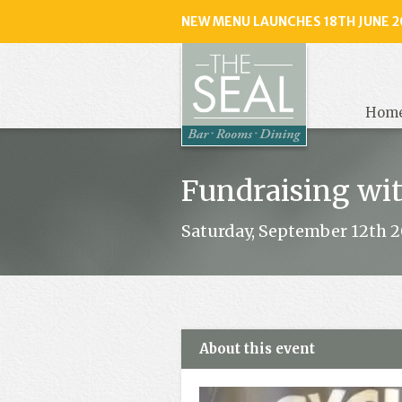
NEW MENU LAUNCHES 18TH JUNE 2
The
Seal
, Selse
Hom
Fundraising wi
Saturday, September 12th 20
About this event