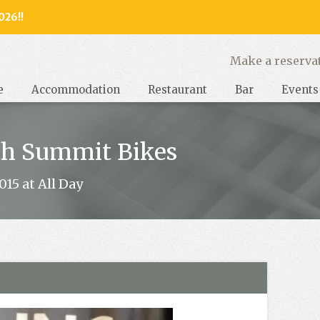
026!!
y, West Sussex
Make a reserva
e
Accommodation
Restaurant
Bar
Events
th Summit Bikes
15 at All Day