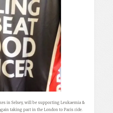
kes in Selsey, will be supporting Leukaemia &
in taking part in the London to Paris ride.