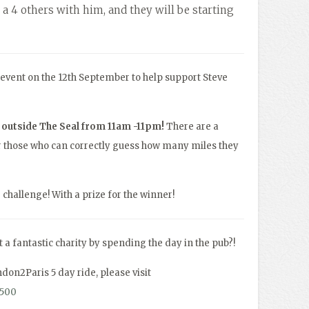
 a 4 others with him, and they will be starting
y event on the 12th September to help support Steve
e outside The Seal from 11am -11pm!
There are a
for those who can correctly guess how many miles they
r challenge! With a prize for the winner!
 a fantastic charity by spending the day in the pub?!
ndon2Paris 5 day ride, please visit
s500