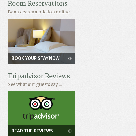
Room Reservations
Book accommodation online
BOOK YOUR STAY NOW
Tripadvisor Reviews
See what our guests say ...
READ THE REVIEWS