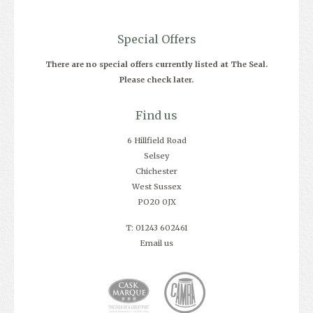
Special Offers
There are no special offers currently listed at The Seal.
Please check later.
Find us
6 Hillfield Road
Selsey
Chichester
West Sussex
PO20 0JX
T: 01243 602461
Email us