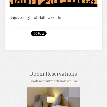
Enjoy a night of Halloween fun!
Room Reservations
Book accommodation online