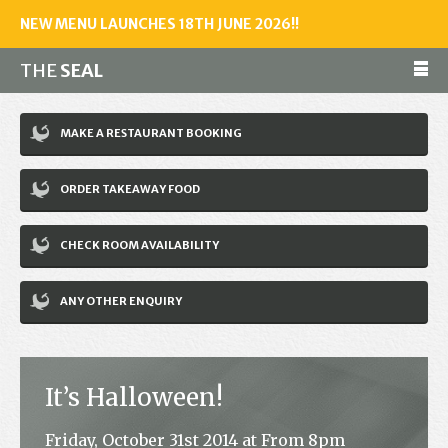
NEW MENU LAUNCHES 18TH JUNE 2026!!
THE
SEAL
Make a reservation
MAKE A RESTAURANT BOOKING
01243 602461
ORDER TAKEAWAY FOOD
Home
CHECK ROOM AVAILABILITY
Accommodation
Restaurant
ANY OTHER ENQUIRY
Bar
Events
It’s Halloween!
News
Friday, October 31st 2014 at From 8pm
Jobs