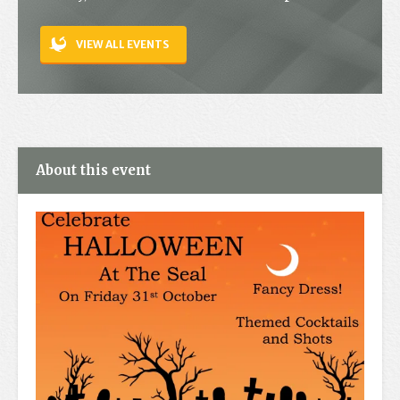
Contact
VIEW ALL EVENTS
About this event