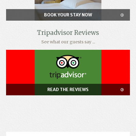
BOOK YOUR STAY NOW
Tripadvisor Reviews
See what our guests say ...
READ THE REVIEWS