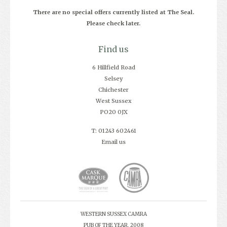
There are no special offers currently listed at The Seal.
Please check later.
Find us
6 Hillfield Road
Selsey
Chichester
West Sussex
PO20 0JX
T: 01243 602461
Email us
WESTERN SUSSEX CAMRA
PUB OF THE YEAR, 2008