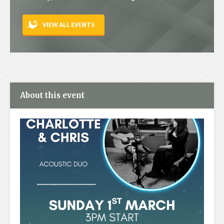
Contact
VIEW ALL EVENTS
About this event