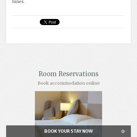
tunes.
Room Reservations
Book accommodation online
BOOK YOUR STAY NOW