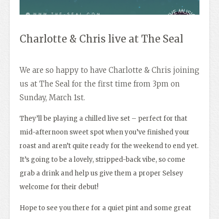
Charlotte & Chris live at The Seal
We are so happy to have Charlotte & Chris joining
us at The Seal for the first time from 3pm on
Sunday, March 1st.
They’ll be playing a chilled live set – perfect for that
mid-afternoon sweet spot when you’ve finished your
roast and aren’t quite ready for the weekend to end yet.
It’s going to be a lovely, stripped-back vibe, so come
grab a drink and help us give them a proper Selsey
welcome for their debut!
Hope to see you there for a quiet pint and some great