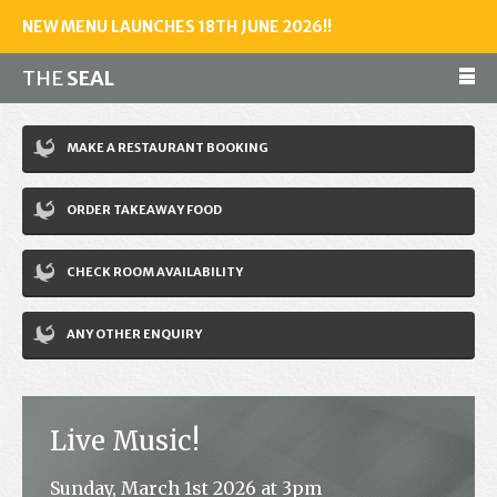
NEW MENU LAUNCHES 18TH JUNE 2026!!
THE
SEAL
Make a reservation
MAKE A RESTAURANT BOOKING
01243 602461
ORDER TAKEAWAY FOOD
Home
CHECK ROOM AVAILABILITY
Accommodation
Restaurant
ANY OTHER ENQUIRY
Bar
Events
Live Music!
News
Sunday, March 1st 2026 at 3pm
Jobs