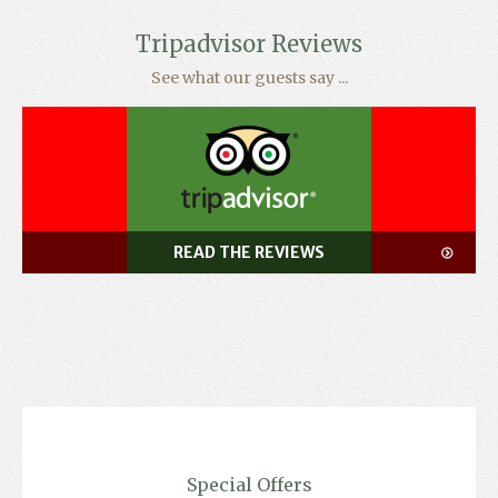
Tripadvisor Reviews
See what our guests say ...
READ THE REVIEWS
Special Offers