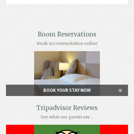
Room Reservations
Book accommodation online
BOOK YOUR STAY NOW
Tripadvisor Reviews
See what our guests say ...