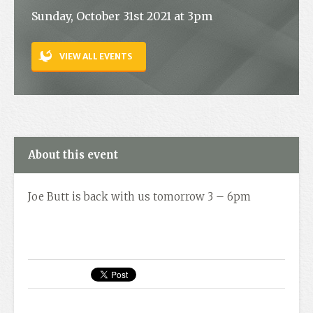
Sunday, October 31st 2021 at 3pm
Contact
VIEW ALL EVENTS
About this event
Joe Butt is back with us tomorrow 3 – 6pm