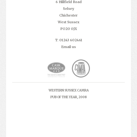
6 Hillfield Road
Selsey
Chichester
West Sussex
PO20 0JX
T: 01243 602461
Email us
WESTERN SUSSEX CAMRA
PUB OF THE YEAR, 2008