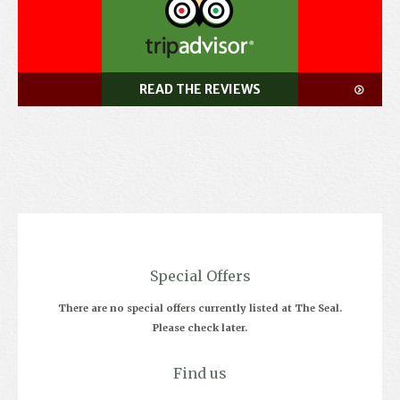
READ THE REVIEWS
Special Offers
There are no special offers currently listed at The Seal.
Please check later.
Find us