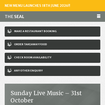
NEW MENU LAUNCHES 18TH JUNE 2026!!
THE
SEAL
Make a reservation
MAKE A RESTAURANT BOOKING
01243 602461
ORDER TAKEAWAY FOOD
Home
CHECK ROOM AVAILABILITY
Accommodation
Restaurant
ANY OTHER ENQUIRY
Bar
Events
Sunday Live Music – 31st
News
October
Jobs