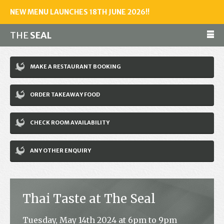
NEW MENU LAUNCHES 18TH JUNE 2026!!
THE
SEAL
Make a reservation
MAKE A RESTAURANT BOOKING
01243 602461
ORDER TAKEAWAY FOOD
Home
CHECK ROOM AVAILABILITY
Accommodation
Restaurant
ANY OTHER ENQUIRY
Bar
Events
Thai Taste at The Seal
News
Tuesday, May 14th 2024 at 6pm to 9pm
Jobs