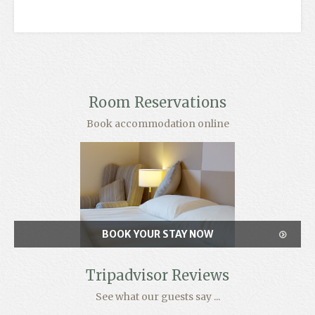
Room Reservations
Book accommodation online
BOOK YOUR STAY NOW
Tripadvisor Reviews
See what our guests say ...