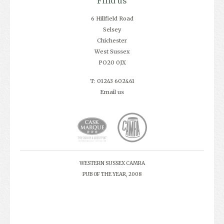
Find us
6 Hillfield Road
Selsey
Chichester
West Sussex
PO20 0JX
T: 01243 602461
Email us
WESTERN SUSSEX CAMRA
PUB OF THE YEAR, 2008