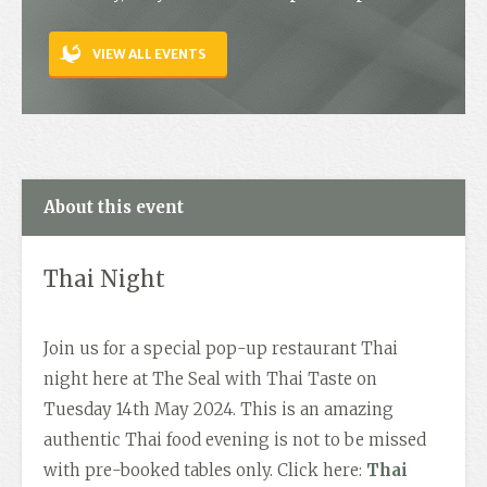
Contact
VIEW ALL EVENTS
About this event
Thai Night
Join us for a special pop-up restaurant Thai
night here at The Seal with Thai Taste on
Tuesday 14th May 2024. This is an amazing
authentic Thai food evening is not to be missed
with pre-booked tables only. Click here:
Thai