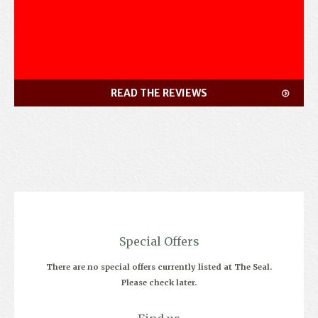
READ THE REVIEWS
Special Offers
There are no special offers currently listed at The Seal.
Please check later.