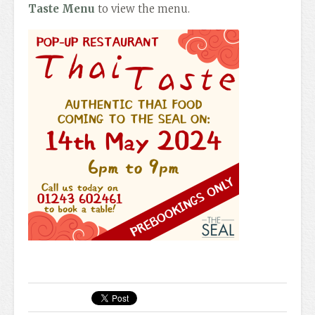
Taste Menu
to view the menu.