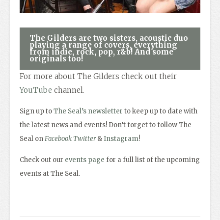
The Gilders are two sisters, acoustic duo
playing a range of covers, everything
from indie, rock, pop, r&b! And some
originals too!
For more about The Gilders check out their
YouTube
channel.
Sign up to
The Seal’s newsletter
to keep up to date with
the latest news and events! Don’t forget to follow The
Seal on
Facebook
Twitter
&
Instagram
!
Check out our
events page
for a full list of the upcoming
events at The Seal.