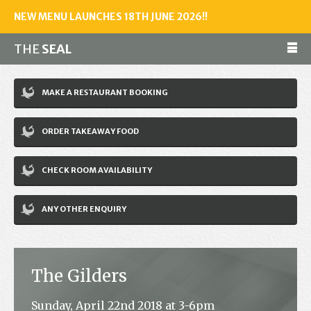
NEW MENU LAUNCHES 18TH JUNE 2026!!
THE
SEAL
Make a reservation
MAKE A RESTAURANT BOOKING
01243 602461
ORDER TAKEAWAY FOOD
Home
CHECK ROOM AVAILABILITY
Accommodation
Restaurant
ANY OTHER ENQUIRY
Bar
Events
The Gilders
News
Sunday, April 22nd 2018 at 3-6pm
Jobs