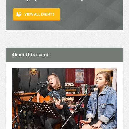
Contact
VIEW ALL EVENTS
About this event