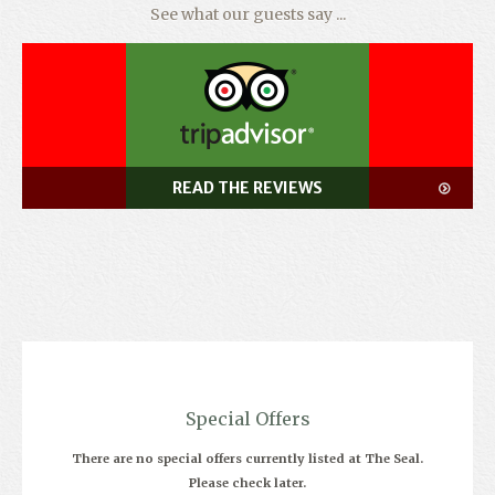
See what our guests say ...
READ THE REVIEWS
Special Offers
There are no special offers currently listed at The Seal.
Please check later.