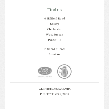
Find us
6 Hillfield Road
Selsey
Chichester
West Sussex
PO20 0JX
T: 01243 602461
Email us
WESTERN SUSSEX CAMRA
PUB OF THE YEAR, 2008