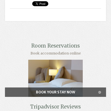
Room Reservations
Book accommodation online
BOOK YOUR STAY NOW
Tripadvisor Reviews