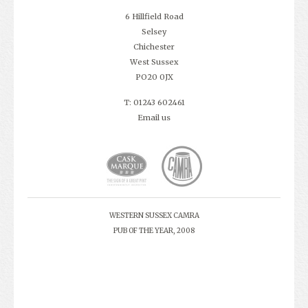
6 Hillfield Road
Selsey
Chichester
West Sussex
PO20 0JX
T: 01243 602461
Email us
WESTERN SUSSEX CAMRA
PUB OF THE YEAR, 2008