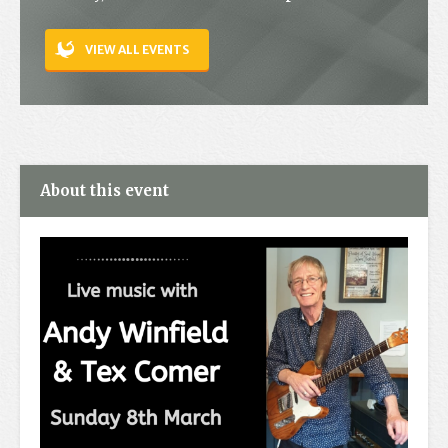
Contact
VIEW ALL EVENTS
About this event