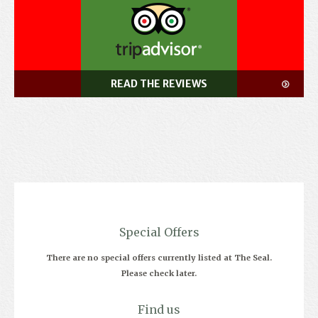
READ THE REVIEWS
Special Offers
There are no special offers currently listed at The Seal.
Please check later.
Find us