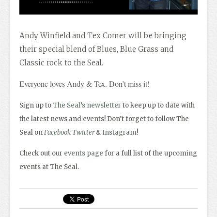
Andy Winfield and Tex Comer will be bringing
their special blend of Blues, Blue Grass and
Classic rock to the Seal.
Everyone loves Andy & Tex. Don’t miss it!
Sign up to
The Seal’s newsletter
to keep up to date with
the latest news and events! Don’t forget to follow The
Seal on
Facebook
Twitter
&
Instagram
!
Check out our
events page
for a full list of the upcoming
events at The Seal.