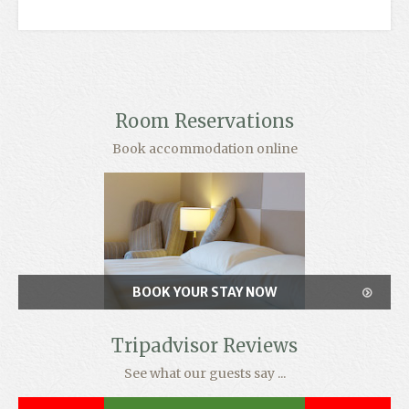
Room Reservations
Book accommodation online
BOOK YOUR STAY NOW
Tripadvisor Reviews
See what our guests say ...