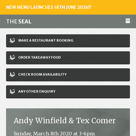
NEW MENU LAUNCHES 18TH JUNE 2026!!
THE
SEAL
Make a reservation
MAKE A RESTAURANT BOOKING
01243 602461
ORDER TAKEAWAY FOOD
Home
CHECK ROOM AVAILABILITY
Accommodation
Restaurant
ANY OTHER ENQUIRY
Bar
Events
Andy Winfield & Tex Comer
News
Sunday, March 8th 2020 at 3-6pm
Jobs