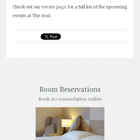
Check out our
events page
for a full list of the upcoming
events at The Seal.
Room Reservations
Book accommodation online