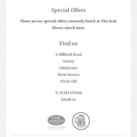
Special Offers
There are no special offers currently listed at The Seal.
Please check later.
Find us
6 Hillfield Road
Selsey
Chichester
West Sussex
PO20 0JX
T: 01243 602461
Email us