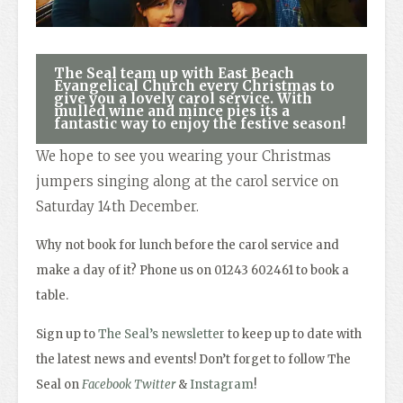
The Seal team up with East Beach
Evangelical Church every Christmas to
give you a lovely carol service. With
mulled wine and mince pies its a
fantastic way to enjoy the festive season!
We hope to see you wearing your Christmas
jumpers singing along at the carol service on
Saturday 14th December.
Why not book for lunch before the carol service and
make a day of it? Phone us on 01243 602461 to book a
table.
Sign up to
The Seal’s newsletter
to keep up to date with
the latest news and events! Don’t forget to follow The
Seal on
Facebook
Twitter
&
Instagram
!