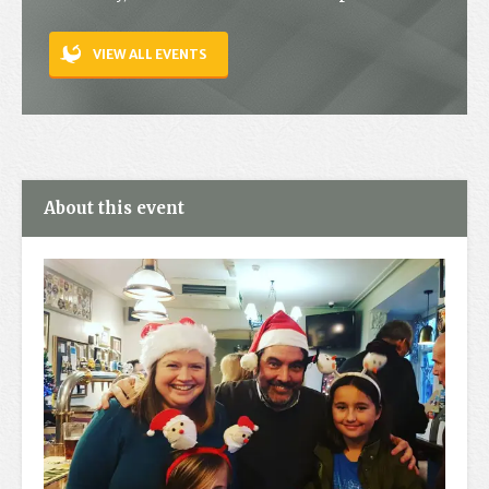
Contact
VIEW ALL EVENTS
About this event