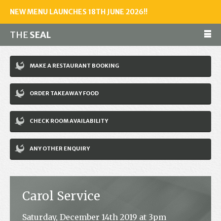
NEW MENU LAUNCHES 18TH JUNE 2026!!
THE
SEAL
Make a reservation
MAKE A RESTAURANT BOOKING
01243 602461
ORDER TAKEAWAY FOOD
Home
CHECK ROOM AVAILABILITY
Accommodation
Restaurant
ANY OTHER ENQUIRY
Bar
Events
Carol Service
News
Saturday, December 14th 2019 at 3pm
Jobs