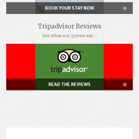
BOOK YOUR STAY NOW
Tripadvisor Reviews
See what our guests say ...
READ THE REVIEWS