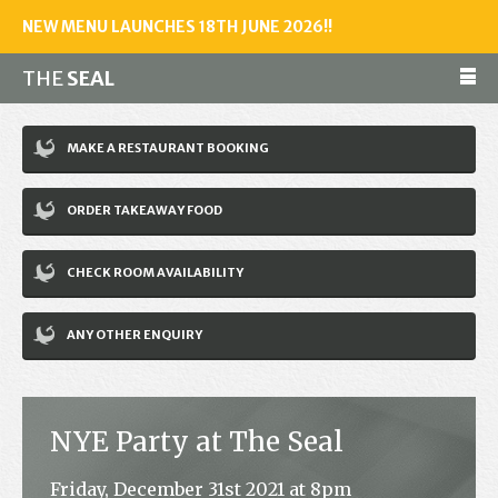
NEW MENU LAUNCHES 18TH JUNE 2026!!
THE
SEAL
Make a reservation
MAKE A RESTAURANT BOOKING
01243 602461
ORDER TAKEAWAY FOOD
Home
CHECK ROOM AVAILABILITY
Accommodation
Restaurant
ANY OTHER ENQUIRY
Bar
Events
NYE Party at The Seal
News
Friday, December 31st 2021 at 8pm
Jobs