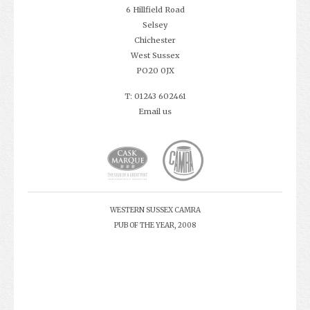
6 Hillfield Road
Selsey
Chichester
West Sussex
PO20 0JX
T: 01243 602461
Email us
WESTERN SUSSEX CAMRA
PUB OF THE YEAR, 2008