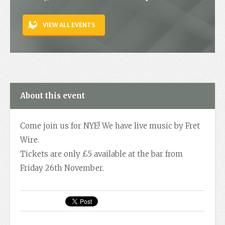
Contact
VIEW ALL EVENTS
About this event
Come join us for NYE! We have live music by Fret
Wire.
Tickets are only £5 available at the bar from
Friday 26th November.