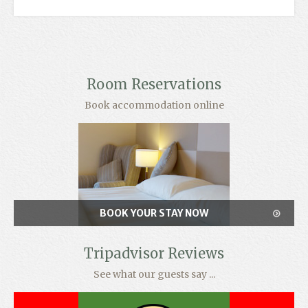
Room Reservations
Book accommodation online
BOOK YOUR STAY NOW
Tripadvisor Reviews
See what our guests say ...