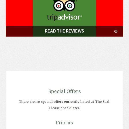
READ THE REVIEWS
Special Offers
There are no special offers currently listed at The Seal.
Please check later.
Find us