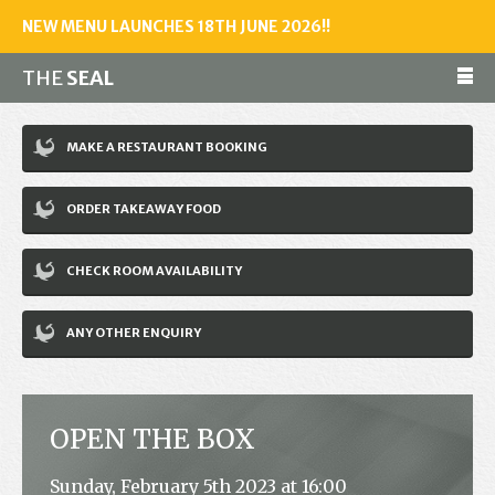
NEW MENU LAUNCHES 18TH JUNE 2026!!
THE
SEAL
Make a reservation
MAKE A RESTAURANT BOOKING
01243 602461
ORDER TAKEAWAY FOOD
Home
CHECK ROOM AVAILABILITY
Accommodation
Restaurant
ANY OTHER ENQUIRY
Bar
Events
OPEN THE BOX
News
Sunday, February 5th 2023 at 16:00
Jobs