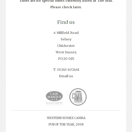
There are no special offers currently listed at The Seal.
Please check later.
Find us
6 Hillfield Road
Selsey
Chichester
West Sussex
PO20 0JX
T: 01243 602461
Email us
WESTERN SUSSEX CAMRA
PUB OF THE YEAR, 2008