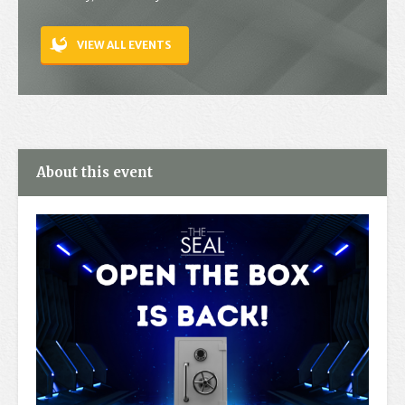
Contact
VIEW ALL EVENTS
About this event