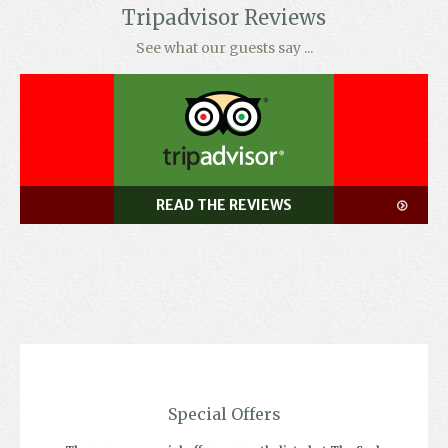
Tripadvisor Reviews
See what our guests say ...
READ THE REVIEWS
Special Offers