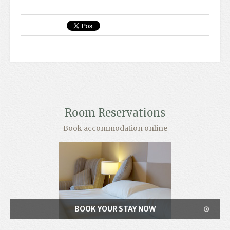
Room Reservations
Book accommodation online
BOOK YOUR STAY NOW