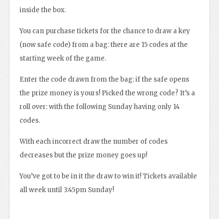
inside the box.
You can purchase tickets for the chance to draw a key
(now safe code) from a bag: there are 15 codes at the
starting week of the game.
Enter the code drawn from the bag: if the safe opens
the prize money is yours! Picked the wrong code? It’s a
roll over: with the following Sunday having only 14
codes.
With each incorrect draw the number of codes
decreases but the prize money goes up!
You’ve got to be in it the draw to win it! Tickets available
all week until 3:45pm Sunday!