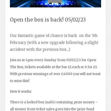
Open the box is back! 05/02/23
Our fantastic game of chance is back on the 5th
February (with a new upgrade following a slight
accident with the previous box…)
Join us at 4pm every Sunday from 05/02/23 for Open
The Box, tickets available at the bar £1 each or 6 for £5.
With previous winnings of over £4000 you will not want
to miss this!
How it works:
There is a locked box (safe) containing prize money –
all money from ticket sales goes into the prize fund