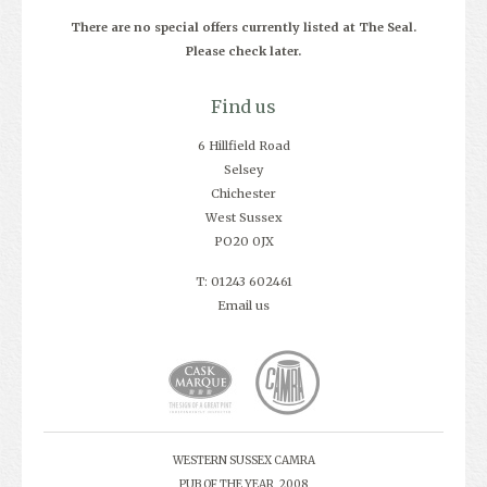
There are no special offers currently listed at The Seal.
Please check later.
Find us
6 Hillfield Road
Selsey
Chichester
West Sussex
PO20 0JX
T: 01243 602461
Email us
WESTERN SUSSEX CAMRA
PUB OF THE YEAR, 2008