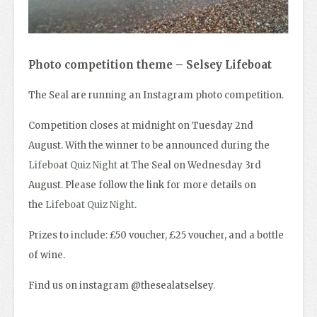
Photo competition theme – S
elsey Lifeboat
The Seal are running an Instagram photo competition.
Competition closes at midnight on Tuesday 2nd
August. With the winner to be announced during the
Lifeboat Quiz Night
at The Seal on Wednesday 3rd
August. Please follow the link for more details on
the
Lifeboat Quiz Night
.
Prizes to include: £50 voucher, £25 voucher, and a bottle
of wine.
Find us on instagram @thesealatselsey.