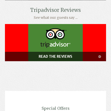
Tripadvisor Reviews
See what our guests say ...
READ THE REVIEWS
Special Offers