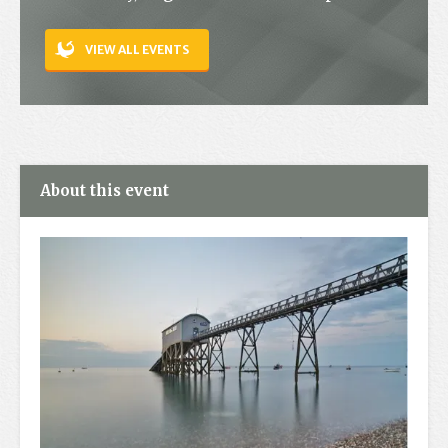
Contact
VIEW ALL EVENTS
About this event