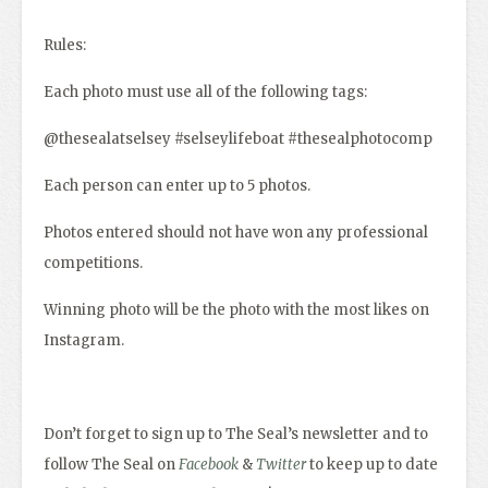
Rules:
Each photo must use all of the following tags:
@thesealatselsey #selseylifeboat #thesealphotocomp
Each person can enter up to 5 photos.
Photos entered should not have won any professional
competitions.
Winning photo will be the photo with the most likes on
Instagram.
Don’t forget to sign up to The Seal’s newsletter and to
follow The Seal on
Facebook
&
Twitter
to keep up to date