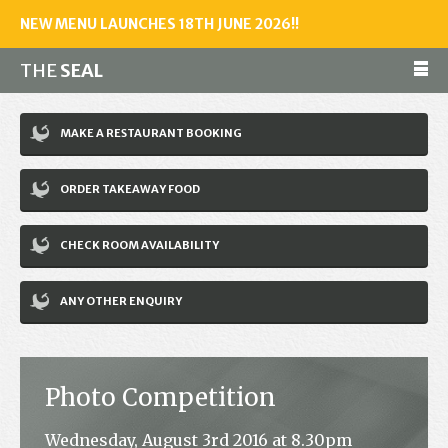
NEW MENU LAUNCHES 18TH JUNE 2026!!
THE
SEAL
Make a reservation
MAKE A RESTAURANT BOOKING
01243 602461
ORDER TAKEAWAY FOOD
Home
CHECK ROOM AVAILABILITY
Accommodation
Restaurant
ANY OTHER ENQUIRY
Bar
Events
Photo Competition
News
Wednesday, August 3rd 2016 at 8.30pm
Jobs