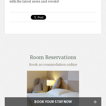
with the latest news and events!
Room Reservations
Book accommodation online
BOOK YOUR STAY NOW