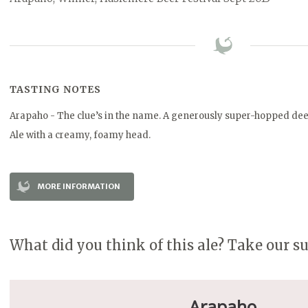
TASTING NOTES
Arapaho - The clue’s in the name. A generously super-hopped de
Ale with a creamy, foamy head.
MORE INFORMATION
What did you think of this ale? Take our s