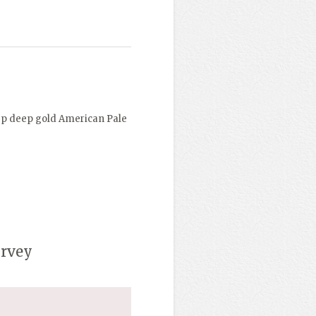
ep deep gold American Pale
urvey