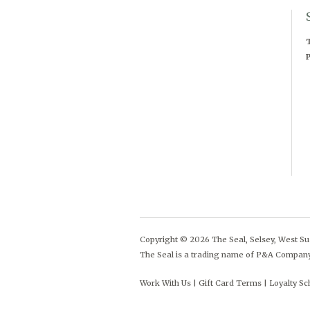
T
P
Copyright © 2026 The Seal, Selsey, West Sus
The Seal is a trading name of P&A Compan
Work With Us
Gift Card Terms
Loyalty S