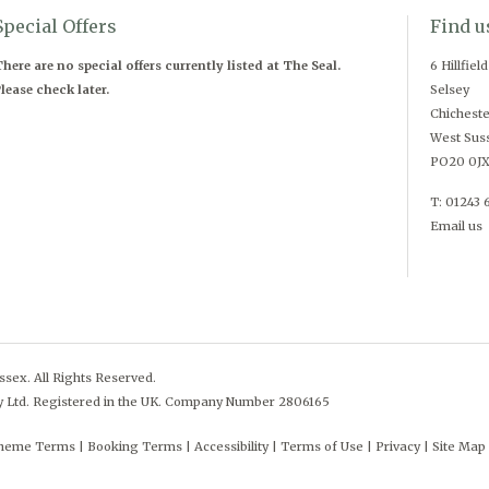
Special Offers
Find u
here are no special offers currently listed at The Seal.
6 Hillfiel
lease check later.
Selsey
Chicheste
West Sus
PO20 0J
T: 01243 
Email us
sex. All Rights Reserved.
y Ltd. Registered in the UK. Company Number 2806165
cheme Terms
Booking Terms
Accessibility
Terms of Use
Privacy
Site Map