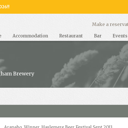
026!!
y, West Sussex
Make a reserva
e
Accommodation
Restaurant
Bar
Events
gham Brewery
Arapaho, Winner, Haslemere Beer Festival Sept 2013