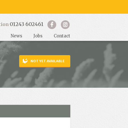
01243 602461
tion
News
Jobs
Contact
NOT YET AVAILABLE