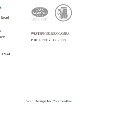
s
d Road
r
WESTERN SUSSEX CAMRA
sex
PUB OF THE YEAR, 2008
X
602461
Web Design by
247 Creative