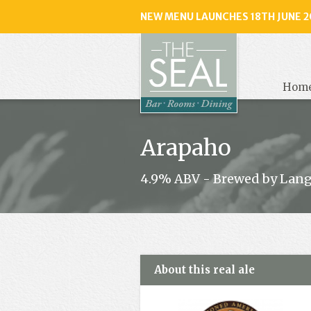
NEW MENU LAUNCHES 18TH JUNE 2
The
Seal
, Selse
Hom
Arapaho
4.9% ABV - Brewed by Lan
About this real ale