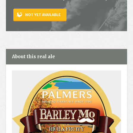
Contact
NOT YET AVAILABLE
About this real ale