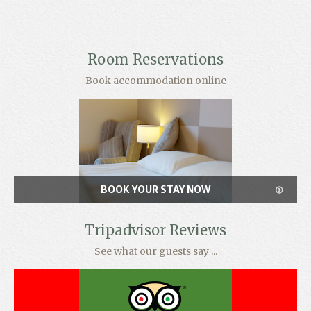
Room Reservations
Book accommodation online
BOOK YOUR STAY NOW
Tripadvisor Reviews
See what our guests say ...