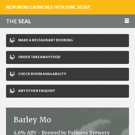
NEW MENU LAUNCHES 18TH JUNE 2026!!
THE
SEAL
Make a reservation
MAKE A RESTAURANT BOOKING
01243 602461
ORDER TAKEAWAY FOOD
Home
CHECK ROOM AVAILABILITY
Accommodation
Restaurant
ANY OTHER ENQUIRY
Bar
Events
Barley Mo
News
4.6% ABV - Brewed by Palmers Brewery
Jobs