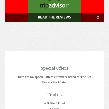
READ THE REVIEWS
Special Offers
There are no special offers currently listed at The Seal.
Please check later.
Find us
6 Hillfield Road
Selsey