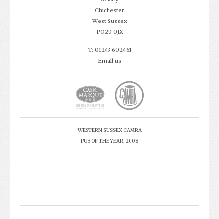
Chichester
West Sussex
PO20 0JX
T: 01243 602461
Email us
WESTERN SUSSEX CAMRA
PUB OF THE YEAR, 2008