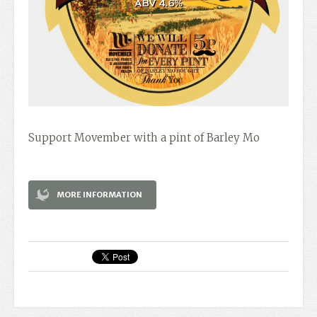
Support Movember with a pint of Barley Mo
MORE INFORMATION