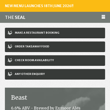
NEW MENU LAUNCHES 18TH JUNE 2026!!
THE
SEAL
Make a reservation
MAKE A RESTAURANT BOOKING
01243 602461
ORDER TAKEAWAY FOOD
Home
CHECK ROOM AVAILABILITY
Accommodation
Restaurant
ANY OTHER ENQUIRY
Bar
Events
Beast
News
6.6% ABV - Brewed by Exmoor Ales
Jobs