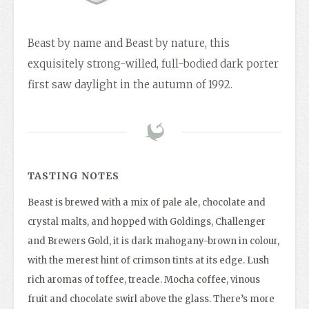
Beast by name and Beast by nature, this
exquisitely strong-willed, full-bodied dark porter
first saw daylight in the autumn of 1992.
TASTING NOTES
Beast is brewed with a mix of pale ale, chocolate and
crystal malts, and hopped with Goldings, Challenger
and Brewers Gold, it is dark mahogany-brown in colour,
with the merest hint of crimson tints at its edge. Lush
rich aromas of toffee, treacle. Mocha coffee, vinous
fruit and chocolate swirl above the glass. There’s more