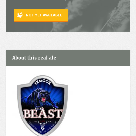
Contact
NOT YET AVAILABLE
About this real ale