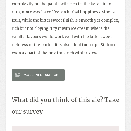
complexity on the palate with rich fruitcake, a hint of
rum, more Mocha coffee, an herbal hoppiness, vinous
fruit, while the bittersweet finish is smooth yet complex,
rich but not cloying. Try it with ice cream where the
vanilla flavours would work well with the bittersweet
richness of the porter; it is also ideal for a ripe Stilton or
even as part of the mix for a rich winter stew.
MORE INFORMATION
What did you think of this ale? Take
our survey