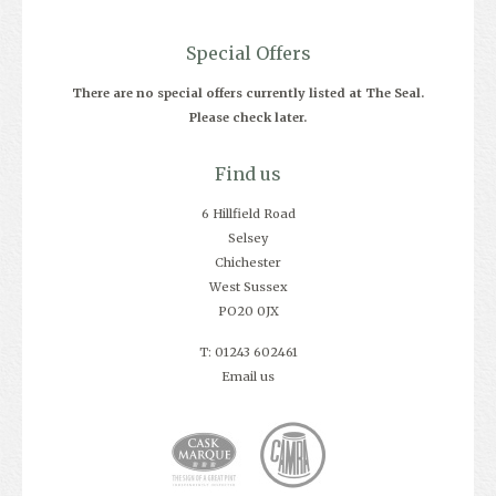
Special Offers
There are no special offers currently listed at The Seal.
Please check later.
Find us
6 Hillfield Road
Selsey
Chichester
West Sussex
PO20 0JX
T: 01243 602461
Email us