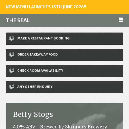
NEW MENU LAUNCHES 18TH JUNE 2026!!
THE
SEAL
Make a reservation
MAKE A RESTAURANT BOOKING
01243 602461
ORDER TAKEAWAY FOOD
Home
CHECK ROOM AVAILABILITY
Accommodation
Restaurant
ANY OTHER ENQUIRY
Bar
Events
Betty Stogs
News
4.0% ABV - Brewed by Skinners Brewery
Jobs