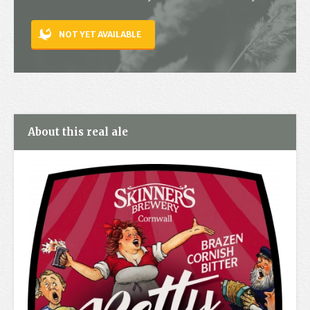
Contact
NOT YET AVAILABLE
About this real ale