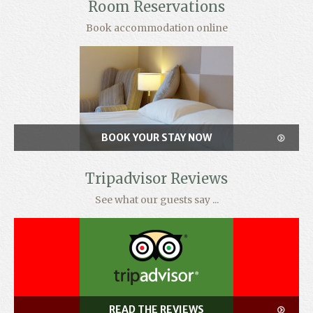
Room Reservations
Book accommodation online
BOOK YOUR STAY NOW
Tripadvisor Reviews
See what our guests say ...
READ THE REVIEWS