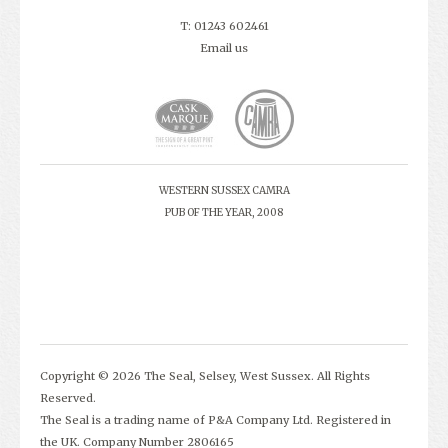
T: 01243 602461
Email us
WESTERN SUSSEX CAMRA
PUB OF THE YEAR, 2008
Copyright © 2026 The Seal, Selsey, West Sussex. All Rights
Reserved.
The Seal is a trading name of P&A Company Ltd. Registered in
the UK. Company Number 2806165