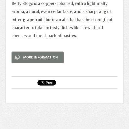
Betty Stogs is a copper-coloured, with a light malty
aroma, a floral, even cedar taste, and a sharp tang of
bitter grapefruit, this is an ale that has the strength of
character to take on tasty dishes like stews, hard
cheeses and meat-packed pasties.
MORE INFORMATION