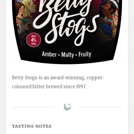
Betty Stogs is an award-winning, copper-
coloured bitter brewed since 1997.
TASTING NOTES