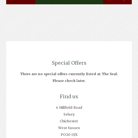
Special Offers
There are no special offers currently listed at The Seal.
Please check later.
Find us
6 Hillfield Road
Selsey
Chichester
West Sussex
PO20 0JX