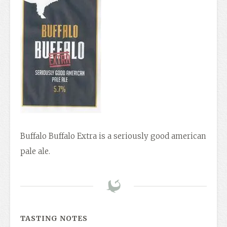
Buffalo Buffalo Extra is a seriously good american
pale ale.
TASTING NOTES