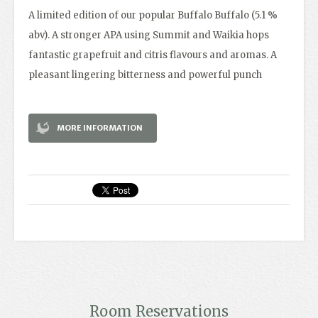
A limited edition of our popular Buffalo Buffalo (5.1 %
abv). A stronger APA using Summit and Waikia hops
fantastic grapefruit and citris flavours and aromas. A
pleasant lingering bitterness and powerful punch
MORE INFORMATION
Room Reservations