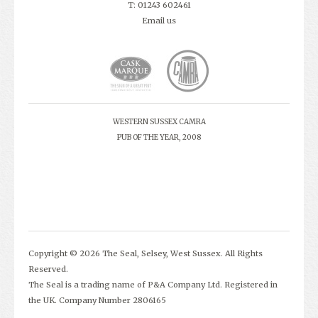
T: 01243 602461
Email us
WESTERN SUSSEX CAMRA
PUB OF THE YEAR, 2008
Copyright © 2026 The Seal, Selsey, West Sussex. All Rights
Reserved.
The Seal is a trading name of P&A Company Ltd. Registered in
the UK. Company Number 2806165