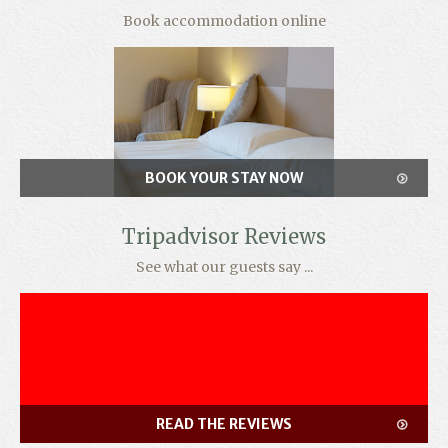
Book accommodation online
BOOK YOUR STAY NOW
Tripadvisor Reviews
See what our guests say ...
READ THE REVIEWS