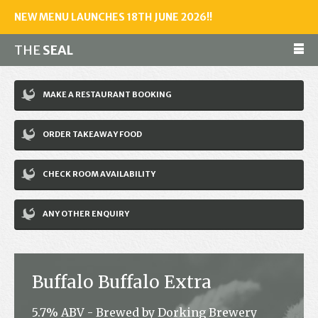
NEW MENU LAUNCHES 18TH JUNE 2026!!
THE
SEAL
Make a reservation
MAKE A RESTAURANT BOOKING
01243 602461
ORDER TAKEAWAY FOOD
Home
CHECK ROOM AVAILABILITY
Accommodation
Restaurant
ANY OTHER ENQUIRY
Bar
Events
Buffalo Buffalo Extra
News
5.7% ABV - Brewed by Dorking Brewery
Jobs