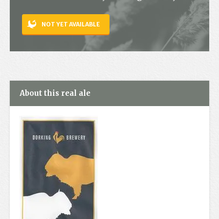
Contact
NOT YET AVAILABLE
About this real ale