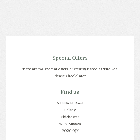
Special Offers
There are no special offers currently listed at The Seal.
Please check later.
Find us
6 Hillfield Road
Selsey
Chichester
West Sussex
PO20 0JX