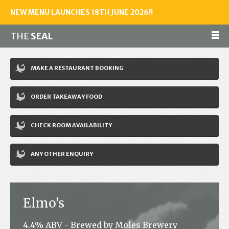
NEW MENU LAUNCHES 18TH JUNE 2026!!
THE
SEAL
Make a reservation
MAKE A RESTAURANT BOOKING
01243 602461
ORDER TAKEAWAY FOOD
Home
CHECK ROOM AVAILABILITY
Accommodation
Restaurant
ANY OTHER ENQUIRY
Bar
Events
Elmo’s
News
4.4% ABV - Brewed by Moles Brewery
Jobs