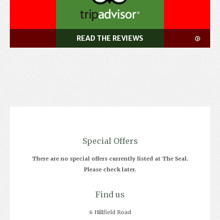
READ THE REVIEWS
Special Offers
There are no special offers currently listed at The Seal.
Please check later.
Find us
6 Hillfield Road