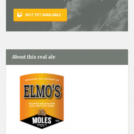
Contact
NOT YET AVAILABLE
About this real ale