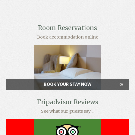
Room Reservations
Book accommodation online
BOOK YOUR STAY NOW
Tripadvisor Reviews
See what our guests say ...