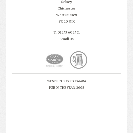
Selsey
Chichester
West Sussex
PO20 0JX
T: 01243 602461
Email us
WESTERN SUSSEX CAMRA
PUB OF THE YEAR, 2008