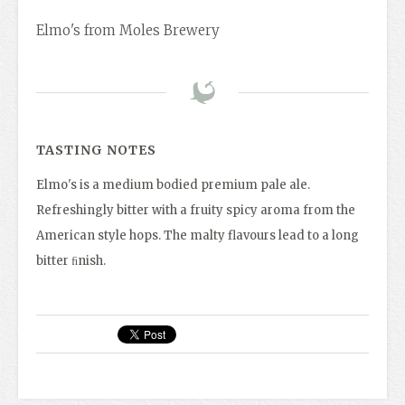
Elmo's from Moles Brewery
TASTING NOTES
Elmo's is a medium bodied premium pale ale.
Refreshingly bitter with a fruity spicy aroma from the
American style hops. The malty flavours lead to a long
bitter ﬁnish.