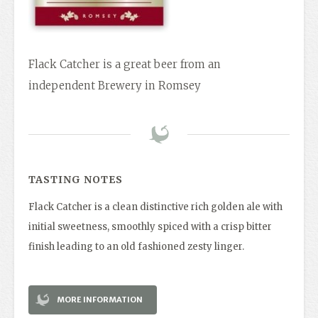
Flack Catcher is a great beer from an
independent Brewery in Romsey
TASTING NOTES
Flack Catcher is a clean distinctive rich golden ale with
initial sweetness, smoothly spiced with a crisp bitter
finish leading to an old fashioned zesty linger.
MORE INFORMATION