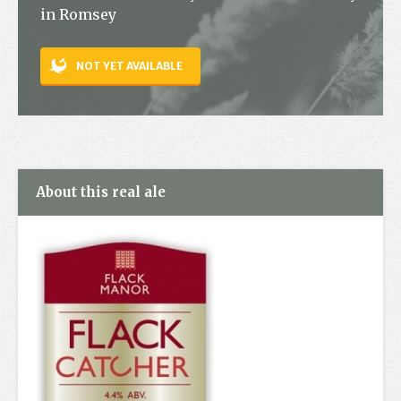
in Romsey
Contact
NOT YET AVAILABLE
About this real ale