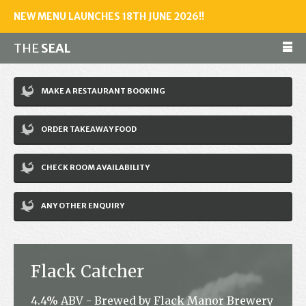
NEW MENU LAUNCHES 18TH JUNE 2026!!
THE
SEAL
Make a reservation
MAKE A RESTAURANT BOOKING
01243 602461
ORDER TAKEAWAY FOOD
Home
CHECK ROOM AVAILABILITY
Accommodation
Restaurant
ANY OTHER ENQUIRY
Bar
Events
Flack Catcher
News
4.4% ABV - Brewed by Flack Manor Brewery
Jobs