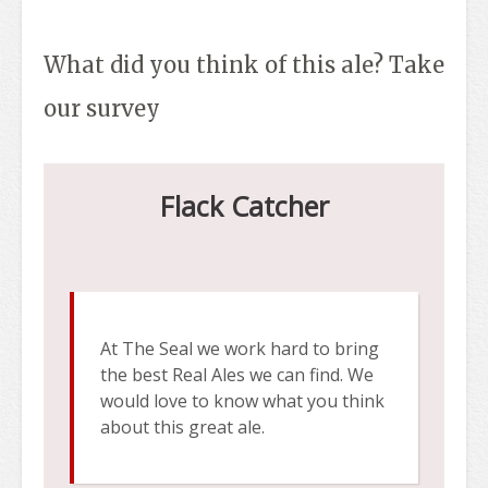
What did you think of this ale? Take
our survey