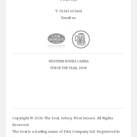
T: 01243 602461
Email us
WESTERN SUSSEX CAMRA
PUB OF THE YEAR, 2008
Copyright © 2026 The Seal, Selsey, West Sussex. All Rights
Reserved.
The Seal is a trading name of P&A Company Ltd. Registered in