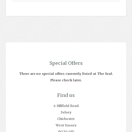
Special Offers
There are no special offers currently listed at The Seal.
Please check later.
Find us
6 Hillfield Road
Selsey
Chichester
West Sussex
PO20 0JX