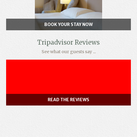
BOOK YOUR STAY NOW
Tripadvisor Reviews
See what our guests say ...
READ THE REVIEWS