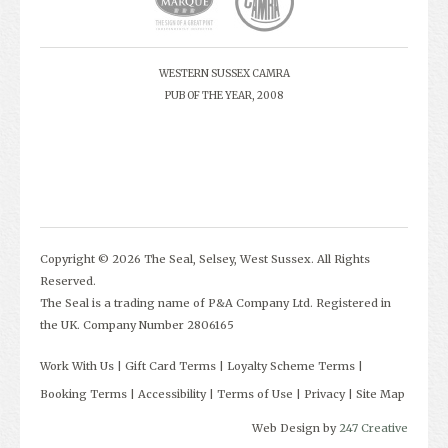
WESTERN SUSSEX CAMRA
PUB OF THE YEAR, 2008
Copyright © 2026 The Seal, Selsey, West Sussex. All Rights
Reserved.
The Seal is a trading name of P&A Company Ltd. Registered in
the UK. Company Number 2806165
Work With Us
Gift Card Terms
Loyalty Scheme Terms
Booking Terms
Accessibility
Terms of Use
Privacy
Site Map
Web Design by
247 Creative