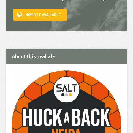
Contact
NOT YET AVAILABLE
About this real ale