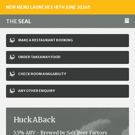
NEW MENU LAUNCHES 18TH JUNE 2026!!
THE
SEAL
Make a reservation
MAKE A RESTAURANT BOOKING
01243 602461
ORDER TAKEAWAY FOOD
Home
CHECK ROOM AVAILABILITY
Accommodation
Restaurant
ANY OTHER ENQUIRY
Bar
Events
HuckABack
News
5.5% ABV - Brewed by Salt Beer Factory
Jobs