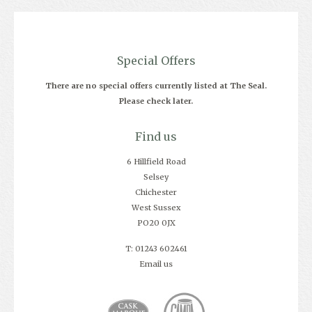
Special Offers
There are no special offers currently listed at The Seal.
Please check later.
Find us
6 Hillfield Road
Selsey
Chichester
West Sussex
PO20 0JX
T: 01243 602461
Email us