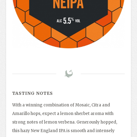
TASTING NOTES
With a winning combination of Mosaic, Citra and
Amarillo hops, expect a lemon sherbet aroma with
strong notes of lemon verbena. Generously hopped,
this hazy New England IPA is smooth and intensely