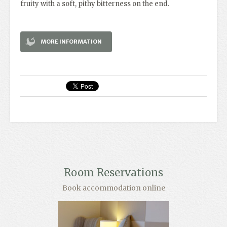
fruity with a soft, pithy bitterness on the end.
MORE INFORMATION
Room Reservations
Book accommodation online