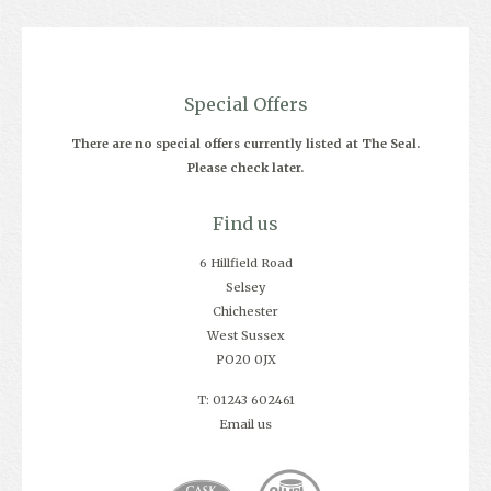
Special Offers
There are no special offers currently listed at The Seal.
Please check later.
Find us
6 Hillfield Road
Selsey
Chichester
West Sussex
PO20 0JX
T: 01243 602461
Email us