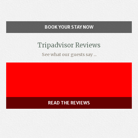
BOOK YOUR STAY NOW
Tripadvisor Reviews
See what our guests say ...
READ THE REVIEWS