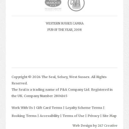
WESTERN SUSSEX CAMRA
PUB OF THE YEAR, 2008
Copyright © 2026 The Seal, Selsey, West Sussex. All Rights
Reserved.
The Seal is a trading name of P&A Company Ltd. Registered in
the UK. Company Number 2806165
Work With Us
Gift Card Terms
Loyalty Scheme Terms
Booking Terms
Accessibility
Terms of Use
Privacy
Site Map
Web Design by
247 Creative