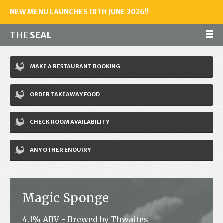
NEW MENU LAUNCHES 18TH JUNE 2026!!
THE
SEAL
Make a reservation
MAKE A RESTAURANT BOOKING
01243 602461
ORDER TAKEAWAY FOOD
Home
CHECK ROOM AVAILABILITY
Accommodation
Restaurant
ANY OTHER ENQUIRY
Bar
Events
Magic Sponge
News
4.1% ABV - Brewed by Thwaites
Jobs