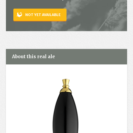
Contact
NOT YET AVAILABLE
About this real ale