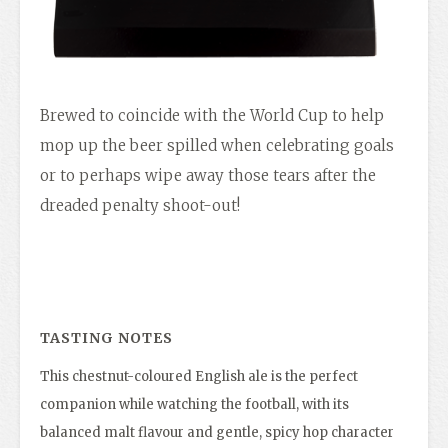
Brewed to coincide with the World Cup to help
mop up the beer spilled when celebrating goals
or to perhaps wipe away those tears after the
dreaded penalty shoot-out!
TASTING NOTES
This chestnut-coloured English ale is the perfect
companion while watching the football, with its
balanced malt flavour and gentle, spicy hop character