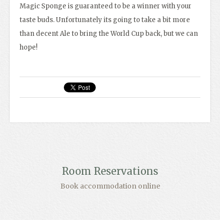
Magic Sponge is guaranteed to be a winner with your
taste buds. Unfortunately its going to take a bit more
than decent Ale to bring the World Cup back, but we can
hope!
Room Reservations
Book accommodation online