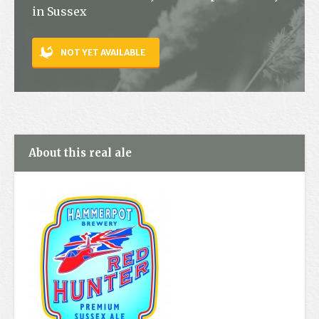
in Sussex
Contact
NOT YET AVAILABLE
About this real ale