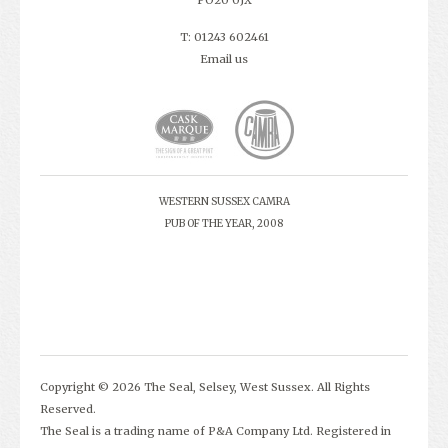
PO20 0JX
T: 01243 602461
Email us
WESTERN SUSSEX CAMRA
PUB OF THE YEAR, 2008
Copyright © 2026 The Seal, Selsey, West Sussex. All Rights
Reserved.
The Seal is a trading name of P&A Company Ltd. Registered in