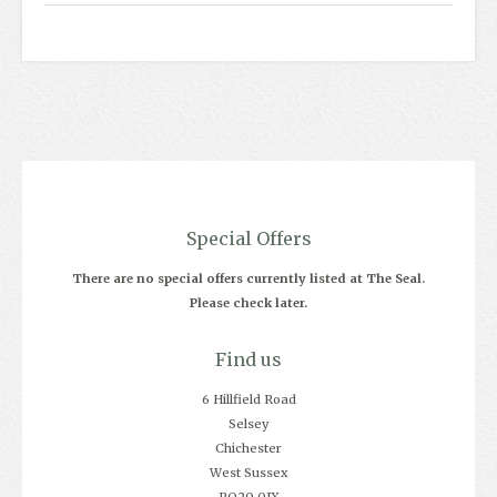
Special Offers
There are no special offers currently listed at The Seal.
Please check later.
Find us
6 Hillfield Road
Selsey
Chichester
West Sussex