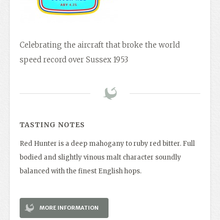
Celebrating the aircraft that broke the world
speed record over Sussex 1953
TASTING NOTES
Red Hunter is a deep mahogany to ruby red bitter. Full
bodied and slightly vinous malt character soundly
balanced with the finest English hops.
MORE INFORMATION