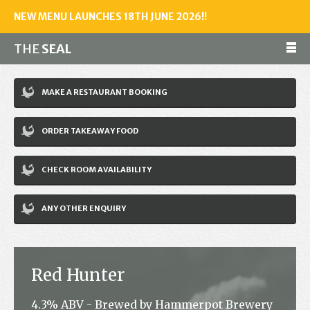
NEW MENU LAUNCHES 18TH JUNE 2026!!
THE
SEAL
Make a reservation
MAKE A RESTAURANT BOOKING
01243 602461
ORDER TAKEAWAY FOOD
Home
CHECK ROOM AVAILABILITY
Accommodation
Restaurant
ANY OTHER ENQUIRY
Bar
Events
Red Hunter
News
4.3% ABV - Brewed by Hammerpot Brewery
Jobs