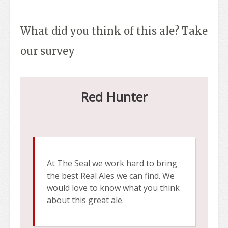
What did you think of this ale? Take
our survey