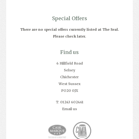
Special Offers
There are no special offers currently listed at The Seal.
Please check later.
Find us
6 Hillfield Road
Selsey
Chichester
West Sussex
PO20 0JX
T: 01243 602461
Email us