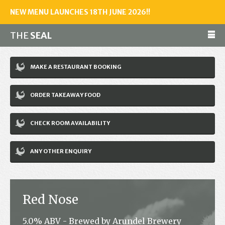
NEW MENU LAUNCHES 18TH JUNE 2026!!
THE
SEAL
Make a reservation
MAKE A RESTAURANT BOOKING
01243 602461
ORDER TAKEAWAY FOOD
Home
CHECK ROOM AVAILABILITY
Accommodation
Restaurant
ANY OTHER ENQUIRY
Bar
Events
Red Nose
News
5.0% ABV - Brewed by Arundel Brewery
Jobs