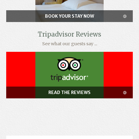
BOOK YOUR STAY NOW
Tripadvisor Reviews
See what our guests say ...
READ THE REVIEWS