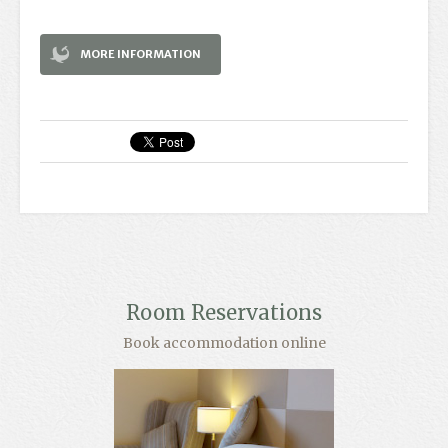
MORE INFORMATION
Room Reservations
Book accommodation online