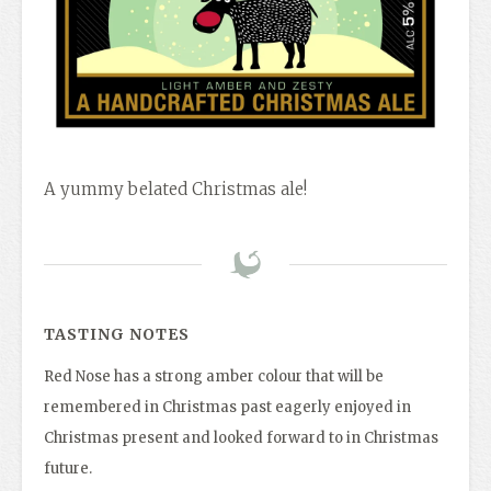
A yummy belated Christmas ale!
TASTING NOTES
Red Nose has a strong amber colour that will be
remembered in Christmas past eagerly enjoyed in
Christmas present and looked forward to in Christmas
future.