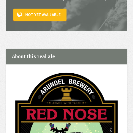
Contact
NOT YET AVAILABLE
About this real ale