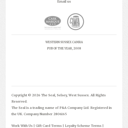
Email us
WESTERN SUSSEX CAMRA
PUB OF THE YEAR, 2008
Copyright © 2026 The Seal, Selsey, West Sussex. All Rights
Reserved.
The Seal is a trading name of P&A Company Ltd. Registered in
the UK. Company Number 2806165
Work With Us
Gift Card Terms
Loyalty Scheme Terms