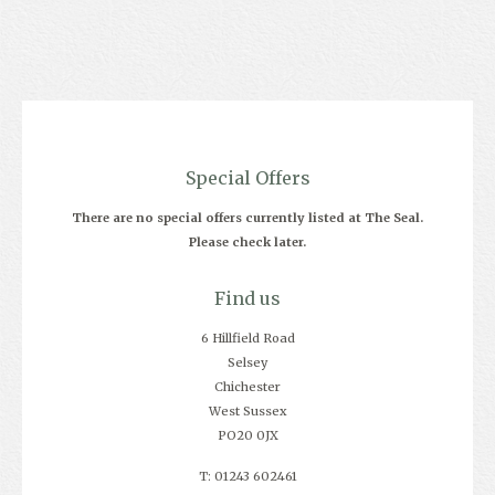
Special Offers
There are no special offers currently listed at The Seal.
Please check later.
Find us
6 Hillfield Road
Selsey
Chichester
West Sussex
PO20 0JX
T: 01243 602461