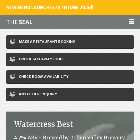
NEW MENU LAUNCHES 18TH JUNE 2026!!
THE
SEAL
Make a reservation
MAKE A RESTAURANT BOOKING
01243 602461
ORDER TAKEAWAY FOOD
Home
CHECK ROOM AVAILABILITY
Accommodation
Restaurant
ANY OTHER ENQUIRY
Bar
Events
Watercress Best
News
4.2% ABV - Brewed by Itchen Valley Brewery
Jobs