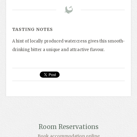
TASTING NOTES
A hint of locally produced watercress gives this smooth-
drinking bitter a unique and attractive flavour.
Room Reservations
Book accommodation online