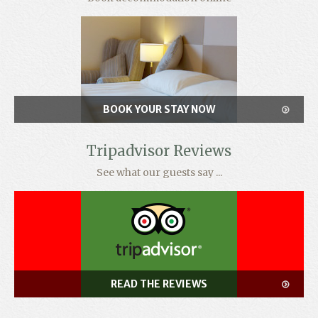
BOOK YOUR STAY NOW
Tripadvisor Reviews
See what our guests say ...
READ THE REVIEWS