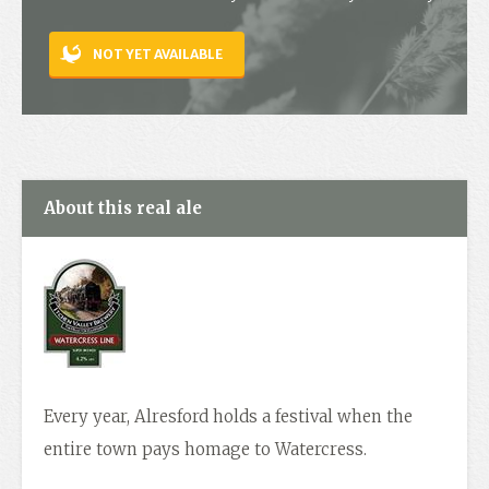
Contact
NOT YET AVAILABLE
About this real ale
Every year, Alresford holds a festival when the
entire town pays homage to Watercress.