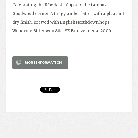
Celebrating the Woodcote Cup and the famous
Goodwood corner. A tangy amber bitter with a pleasant
dry finish. Brewed with English Northdown hops.
Woodcote Bitter won Siba SE Bronze medal 2006.
MORE INFORMATION