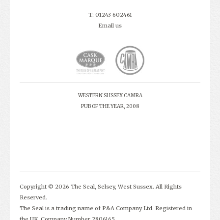
T: 01243 602461
Email us
WESTERN SUSSEX CAMRA
PUB OF THE YEAR, 2008
Copyright © 2026 The Seal, Selsey, West Sussex. All Rights
Reserved.
The Seal is a trading name of P&A Company Ltd. Registered in
the UK. Company Number 2806165