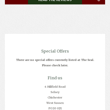
Special Offers
There are no special offers currently listed at The Seal.
Please check later.
Find us
6 Hillfield Road
Selsey
Chichester
West Sussex
PO20 0JX