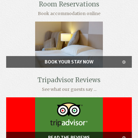
Room Reservations
Book accommodation online
BOOK YOUR STAY NOW
Tripadvisor Reviews
See what our guests say ...
READ THE REVIEWS