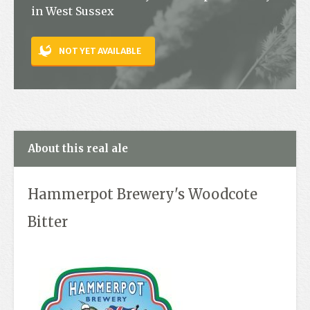
in West Sussex
Contact
NOT YET AVAILABLE
About this real ale
Hammerpot Brewery's Woodcote
Bitter