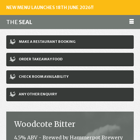
NEW MENU LAUNCHES 18TH JUNE 2026!!
THE
SEAL
Make a reservation
MAKE A RESTAURANT BOOKING
01243 602461
ORDER TAKEAWAY FOOD
Home
CHECK ROOM AVAILABILITY
Accommodation
Restaurant
ANY OTHER ENQUIRY
Bar
Events
Woodcote Bitter
News
4.5% ABV - Brewed by Hammerpot Brewery
Jobs