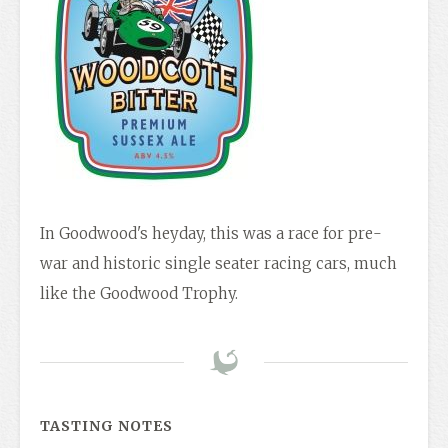
In Goodwood's heyday, this was a race for pre-
war and historic single seater racing cars, much
like the Goodwood Trophy.
TASTING NOTES