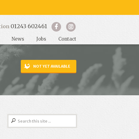
01243 602461
tion
News
Jobs
Contact
NOT YET AVAILABLE