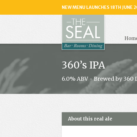
NEW MENU LAUNCHES 18TH JUNE 2
The
Seal
, Selse
Hom
360’s IPA
6.0% ABV - Brewed by 360 
About this real ale