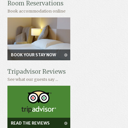
Room Reservations
Book accommodation online
BOOK YOUR STAY NOW
Tripadvisor Reviews
See what our guests say ...
READ THE REVIEWS