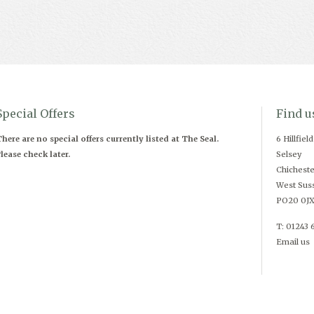
Special Offers
Find u
here are no special offers currently listed at The Seal.
6 Hillfiel
lease check later.
Selsey
Chicheste
West Sus
PO20 0J
T: 01243 
Email us