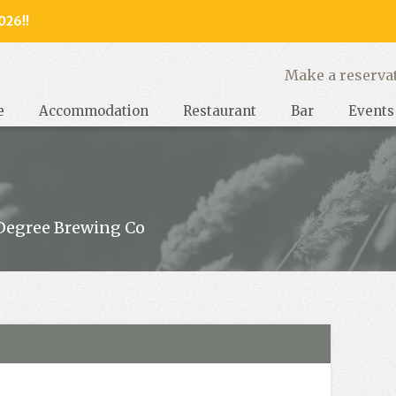
026!!
y, West Sussex
Make a reserva
e
Accommodation
Restaurant
Bar
Events
Degree Brewing Co