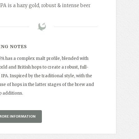
IPA is a hazy gold, robust & intense beer
ING NOTES
IPA has a complex malt profile, blended with
ld and British hops to create a robust, full-
IPA. Inspired by the traditional style, with the
se of hops in the latter stages of the brew and
p additions.
MORE INFORMATION