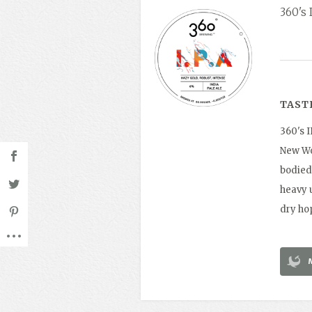
360's 
TAST
360's 
New Wor
bodied 
heavy u
dry ho