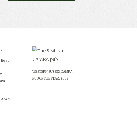
s
d Road
WESTERN SUSSEX CAMRA
r
PUB OF THE YEAR, 2008
sex
X
602461