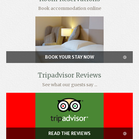
Book accommodation online
BOOK YOUR STAY NOW
Tripadvisor Reviews
See what our guests say ...
READ THE REVIEWS