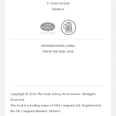
T: 01243 602461
Email us
WESTERN SUSSEX CAMRA
PUB OF THE YEAR, 2008
Copyright © 2026 The Seal, Selsey, West Sussex. All Rights
Reserved.
The Seal is a trading name of P&A Company Ltd. Registered in
the UK. Company Number 2806165