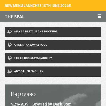
NEW MENU LAUNCHES 18TH JUNE 2026!!
THE
SEAL
Make a reservation
MAKE A RESTAURANT BOOKING
01243 602461
ORDER TAKEAWAY FOOD
Home
CHECK ROOM AVAILABILITY
Accommodation
Restaurant
ANY OTHER ENQUIRY
Bar
Events
Espresso
News
4.2% ABV - Brewed by Dark Star
Jobs