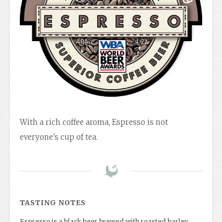
With a rich coffee aroma, Espresso is not
everyone's cup of tea.
TASTING NOTES
Espresso is a black beer brewed with roasted barley