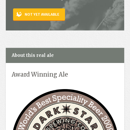
Contact
NOT YET AVAILABLE
About this real ale
Award Winning Ale