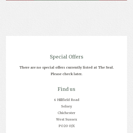
Special Offers
There are no special offers currently listed at The Seal.
Please check later.
Find us
6 Hillfield Road
Selsey
Chichester
West Sussex
PO20 0JX