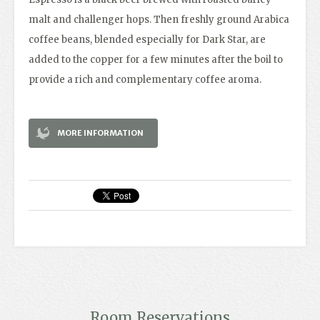
malt and challenger hops. Then freshly ground Arabica
coffee beans, blended especially for Dark Star, are
added to the copper for a few minutes after the boil to
provide a rich and complementary coffee aroma.
MORE INFORMATION
Room Reservations