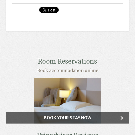
Room Reservations
Book accommodation online
BOOK YOUR STAY NOW