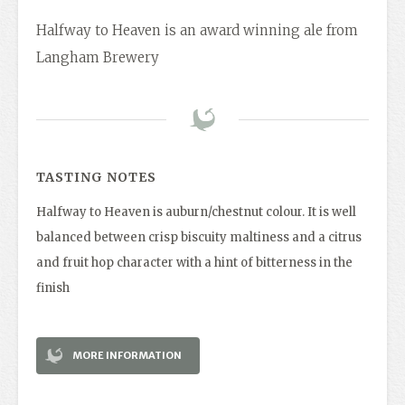
Halfway to Heaven is an award winning ale from
Langham Brewery
TASTING NOTES
Halfway to Heaven is auburn/chestnut colour. It is well
balanced between crisp biscuity maltiness and a citrus
and fruit hop character with a hint of bitterness in the
finish
MORE INFORMATION