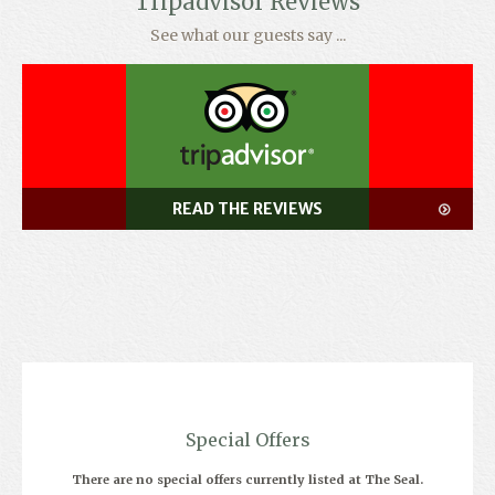
Tripadvisor Reviews
See what our guests say ...
READ THE REVIEWS
Special Offers
There are no special offers currently listed at The Seal.