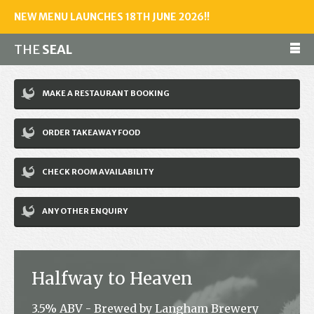
NEW MENU LAUNCHES 18TH JUNE 2026!!
THE
SEAL
Make a reservation
MAKE A RESTAURANT BOOKING
01243 602461
ORDER TAKEAWAY FOOD
Home
CHECK ROOM AVAILABILITY
Accommodation
Restaurant
ANY OTHER ENQUIRY
Bar
Events
Halfway to Heaven
News
3.5% ABV - Brewed by Langham Brewery
Jobs