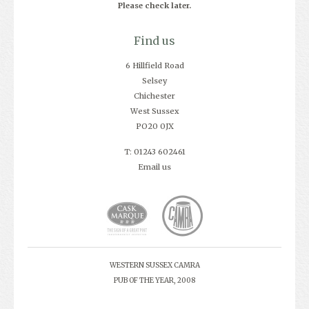
Please check later.
Find us
6 Hillfield Road
Selsey
Chichester
West Sussex
PO20 0JX
T: 01243 602461
Email us
WESTERN SUSSEX CAMRA
PUB OF THE YEAR, 2008