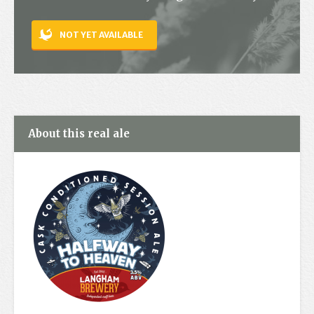
Contact
NOT YET AVAILABLE
About this real ale