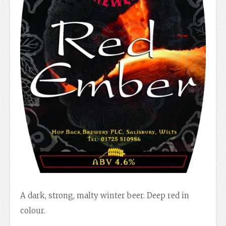
A dark, strong, malty winter beer. Deep red in
colour.