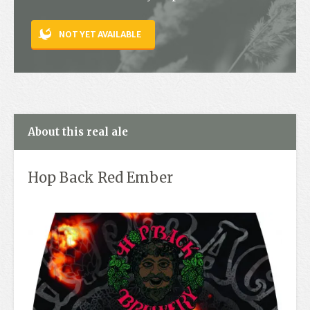
Contact
NOT YET AVAILABLE
About this real ale
Hop Back Red Ember