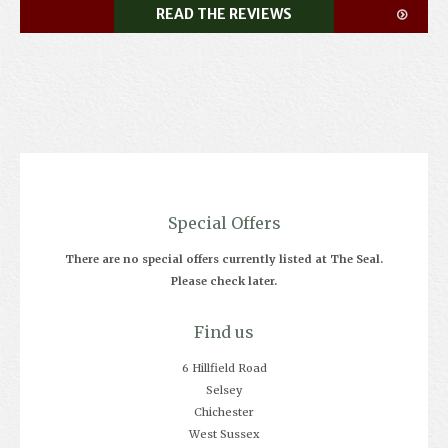
READ THE REVIEWS
Special Offers
There are no special offers currently listed at The Seal.
Please check later.
Find us
6 Hillfield Road
Selsey
Chichester
West Sussex