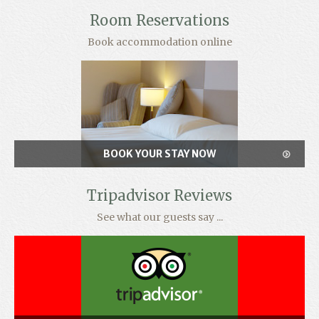
Room Reservations
Book accommodation online
BOOK YOUR STAY NOW
Tripadvisor Reviews
See what our guests say ...