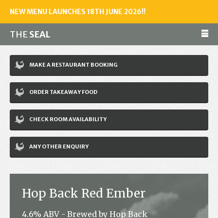
NEW MENU LAUNCHES 18TH JUNE 2026!!
THE
SEAL
Make a reservation
MAKE A RESTAURANT BOOKING
01243 602461
ORDER TAKEAWAY FOOD
Home
CHECK ROOM AVAILABILITY
Accommodation
Restaurant
ANY OTHER ENQUIRY
Bar
Events
Hop Back Red Ember
News
4.6% ABV - Brewed by Hop Back
Jobs