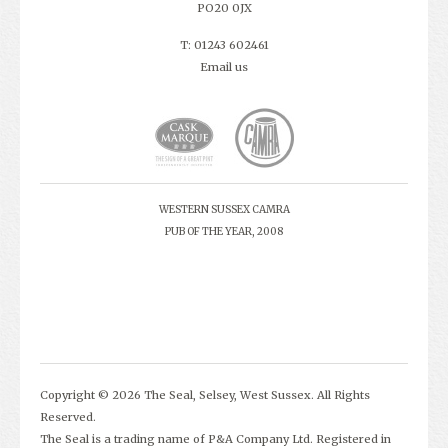
PO20 0JX
T: 01243 602461
Email us
WESTERN SUSSEX CAMRA
PUB OF THE YEAR, 2008
Copyright © 2026 The Seal, Selsey, West Sussex. All Rights
Reserved.
The Seal is a trading name of P&A Company Ltd. Registered in