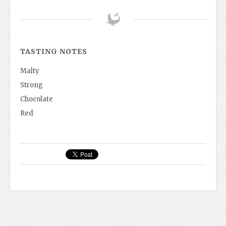
TASTING NOTES
Malty
Strong
Chocolate
Red