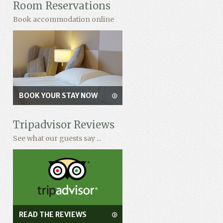
Room Reservations
Book accommodation online
BOOK YOUR STAY NOW
Tripadvisor Reviews
See what our guests say ...
READ THE REVIEWS