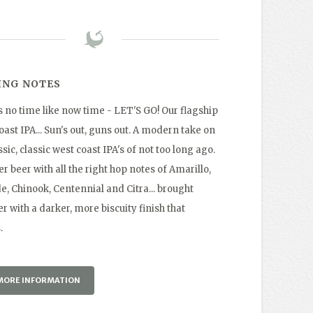
ING NOTES
s no time like now time - LET'S GO! Our flagship
ast IPA... Sun's out, guns out. A modern take on
ssic, classic west coast IPA's of not too long ago.
r beer with all the right hop notes of Amarillo,
e, Chinook, Centennial and Citra... brought
r with a darker, more biscuity finish that
.
MORE INFORMATION