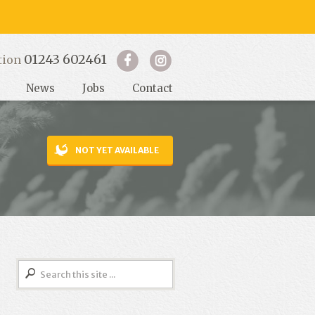
01243 602461
tion
News
Jobs
Contact
NOT YET AVAILABLE