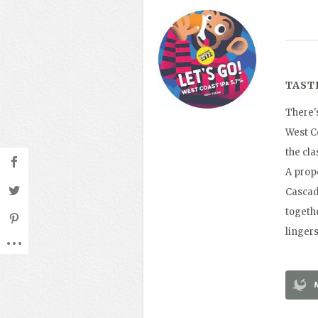
TAST
There'
West Co
the cla
A prope
Cascad
togethe
lingers