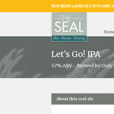
NEW MENU LAUNCHES 18TH JUNE 2
The
Seal
, Selse
Hom
Let’s Go! IPA
5.7% ABV - Brewed by Only 
About this real ale