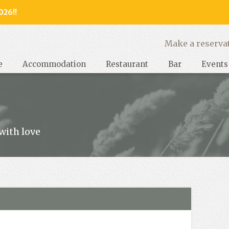
026!!
y, West Sussex
Make a reserva
e
Accommodation
Restaurant
Bar
Events
with love