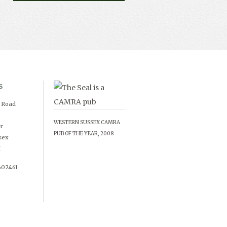
s
d Road
WESTERN SUSSEX CAMRA
r
PUB OF THE YEAR, 2008
sex
X
602461