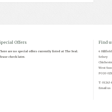
Special Offers
Find u
here are no special offers currently listed at The Seal.
6 Hillfiel
lease check later.
Selsey
Chicheste
West Sus
PO20 0J
T: 01243 
Email us