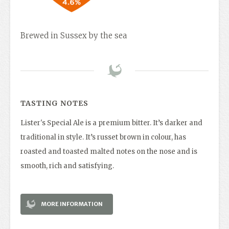
Brewed in Sussex by the sea
TASTING NOTES
Lister's Special Ale is a premium bitter. It’s darker and
traditional in style. It’s russet brown in colour, has
roasted and toasted malted notes on the nose and is
smooth, rich and satisfying.
MORE INFORMATION