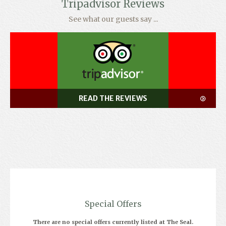
Tripadvisor Reviews
See what our guests say ...
READ THE REVIEWS
Special Offers
There are no special offers currently listed at The Seal.