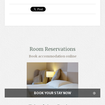
Room Reservations
Book accommodation online
BOOK YOUR STAY NOW