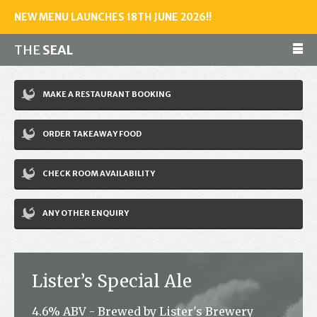
NEW MENU LAUNCHES 18TH JUNE 2026!!
THE
SEAL
Make a reservation
MAKE A RESTAURANT BOOKING
01243 602461
ORDER TAKEAWAY FOOD
Home
CHECK ROOM AVAILABILITY
Accommodation
Restaurant
ANY OTHER ENQUIRY
Bar
Events
Lister’s Special Ale
News
4.6% ABV - Brewed by Lister's Brewery
Jobs