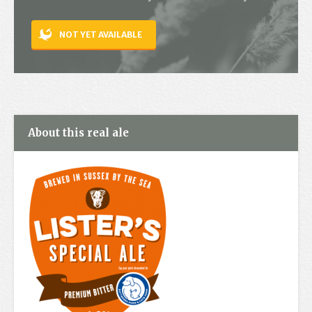
Contact
NOT YET AVAILABLE
About this real ale