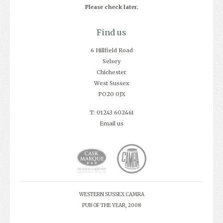
Please check later.
Find us
6 Hillfield Road
Selsey
Chichester
West Sussex
PO20 0JX
T: 01243 602461
Email us
WESTERN SUSSEX CAMRA
PUB OF THE YEAR, 2008