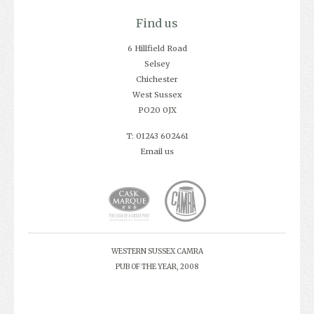
Find us
6 Hillfield Road
Selsey
Chichester
West Sussex
PO20 0JX
T: 01243 602461
Email us
WESTERN SUSSEX CAMRA
PUB OF THE YEAR, 2008