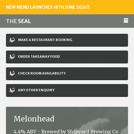
NEW MENU LAUNCHES 18TH JUNE 2026!!
THE
SEAL
Make a reservation
MAKE A RESTAURANT BOOKING
01243 602461
ORDER TAKEAWAY FOOD
Home
CHECK ROOM AVAILABILITY
Accommodation
Restaurant
ANY OTHER ENQUIRY
Bar
Events
Melonhead
News
4.4% ABV - Brewed by Shipyard Brewing Co
Jobs