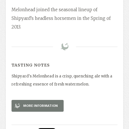
Melonhead joined the seasonal lineup of
Shipyard’s headless horsemen in the Spring of
2013.
TASTING NOTES
Shipyard's Melonhead is a crisp, quenching ale with a
refreshing essence of fresh watermelon.
MORE INFORMATION