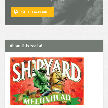
Contact
NOT YET AVAILABLE
About this real ale