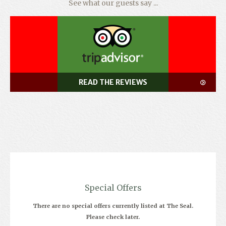
See what our guests say ...
READ THE REVIEWS
Special Offers
There are no special offers currently listed at The Seal.
Please check later.