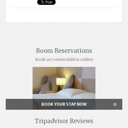
Room Reservations
Book accommodation online
BOOK YOUR STAY NOW
Tripadvisor Reviews