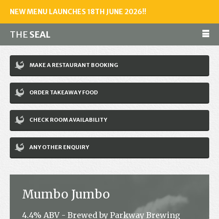
NEW MENU LAUNCHES 18TH JUNE 2026!!
THE
SEAL
Make a reservation
MAKE A RESTAURANT BOOKING
01243 602461
ORDER TAKEAWAY FOOD
Home
CHECK ROOM AVAILABILITY
Accommodation
Restaurant
ANY OTHER ENQUIRY
Bar
Events
Mumbo Jumbo
News
4.4% ABV - Brewed by Parkway Brewing
Jobs