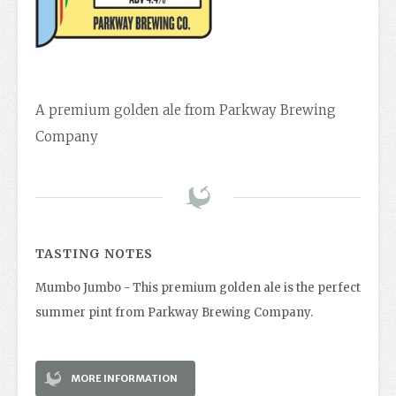
A premium golden ale from Parkway Brewing
Company
TASTING NOTES
Mumbo Jumbo - This premium golden ale is the perfect
summer pint from Parkway Brewing Company.
MORE INFORMATION