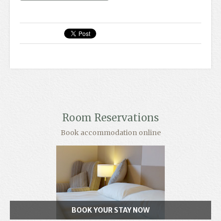
Room Reservations
Book accommodation online
BOOK YOUR STAY NOW