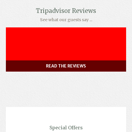
Tripadvisor Reviews
See what our guests say ...
READ THE REVIEWS
Special Offers