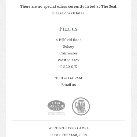
There are no special offers currently listed at The Seal.
Please check later.
Find us
6 Hillfield Road
Selsey
Chichester
West Sussex
PO20 0JX
T: 01243 602461
Email us
WESTERN SUSSEX CAMRA
PUB OF THE YEAR, 2008