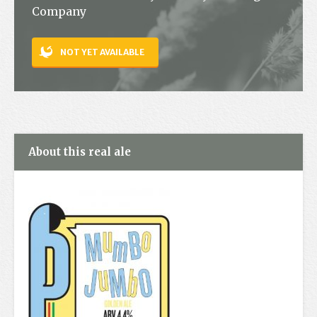
Company
Contact
NOT YET AVAILABLE
About this real ale