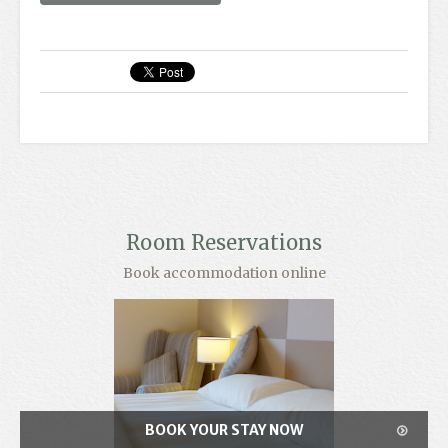
Room Reservations
Book accommodation online
BOOK YOUR STAY NOW