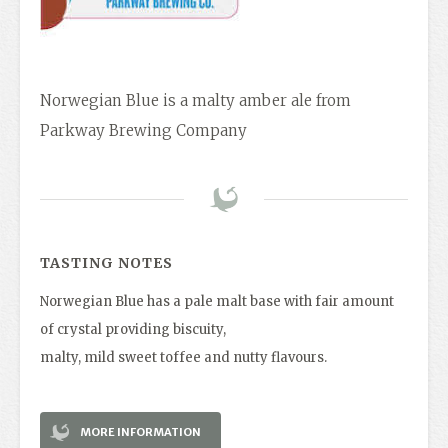
Norwegian Blue is a malty amber ale from
Parkway Brewing Company
TASTING NOTES
Norwegian Blue has a pale malt base with fair amount
of crystal providing biscuity,
malty, mild sweet toffee and nutty flavours.
MORE INFORMATION