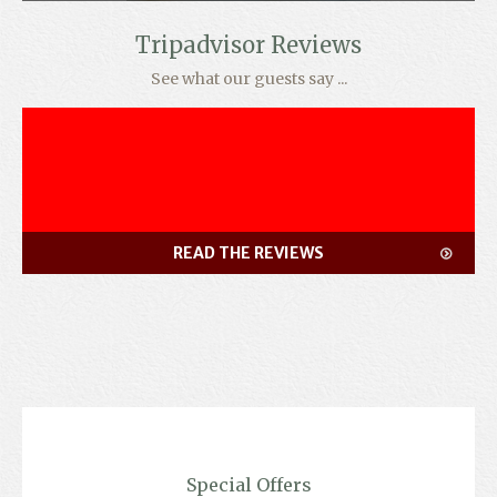
Tripadvisor Reviews
See what our guests say ...
READ THE REVIEWS
Special Offers