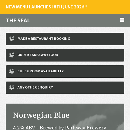
NEW MENU LAUNCHES 18TH JUNE 2026!!
THE
SEAL
Make a reservation
MAKE A RESTAURANT BOOKING
01243 602461
ORDER TAKEAWAY FOOD
Home
CHECK ROOM AVAILABILITY
Accommodation
Restaurant
ANY OTHER ENQUIRY
Bar
Events
Norwegian Blue
News
4.2% ABV - Brewed by Parkway Brewery
Jobs