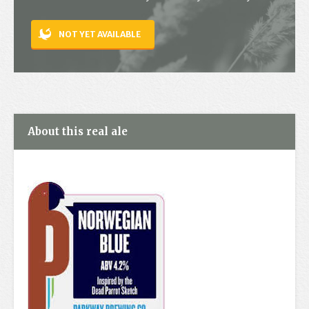
Contact
NOT YET AVAILABLE
About this real ale