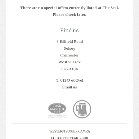
There are no special offers currently listed at The Seal.
Please check later.
Find us
6 Hillfield Road
Selsey
Chichester
West Sussex
PO20 0JX
T: 01243 602461
Email us
WESTERN SUSSEX CAMRA
PUB OF THE YEAR, 2008