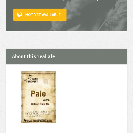
Contact
NOT YET AVAILABLE
About this real ale