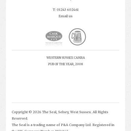
T: 01243 602461
Email us
WESTERN SUSSEX CAMRA
PUB OF THE YEAR, 2008
Copyright © 2026 The Seal, Selsey, West Sussex. All Rights
Reserved.
The Seal is a trading name of P&A Company Ltd. Registered in