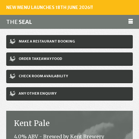
NEW MENU LAUNCHES 18TH JUNE 2026!!
THE
SEAL
Make a reservation
MAKE A RESTAURANT BOOKING
01243 602461
ORDER TAKEAWAY FOOD
Home
CHECK ROOM AVAILABILITY
Accommodation
Restaurant
ANY OTHER ENQUIRY
Bar
Events
Kent Pale
News
4.0% ABV - Brewed by Kent Brewery
Jobs