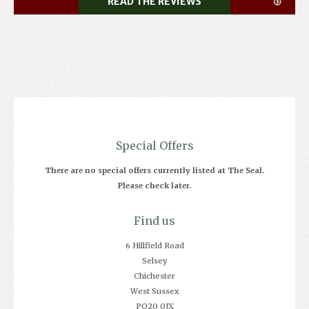
READ THE REVIEWS
Special Offers
There are no special offers currently listed at The Seal.
Please check later.
Find us
6 Hillfield Road
Selsey
Chichester
West Sussex
PO20 0JX