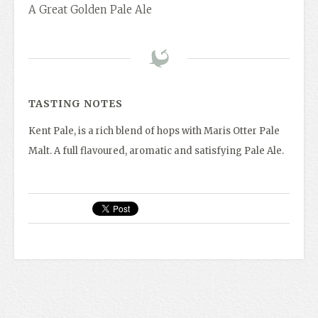
A Great Golden Pale Ale
TASTING NOTES
Kent Pale, is a rich blend of hops with Maris Otter Pale
Malt. A full flavoured, aromatic and satisfying Pale Ale.