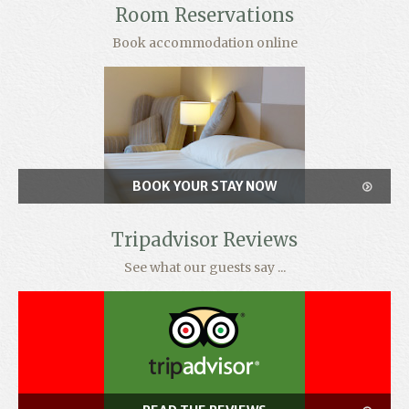
Room Reservations
Book accommodation online
BOOK YOUR STAY NOW
Tripadvisor Reviews
See what our guests say ...