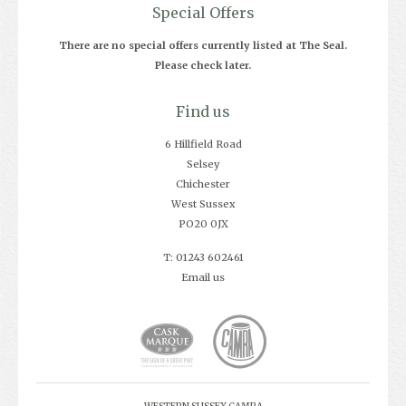
Special Offers
There are no special offers currently listed at The Seal.
Please check later.
Find us
6 Hillfield Road
Selsey
Chichester
West Sussex
PO20 0JX
T: 01243 602461
Email us