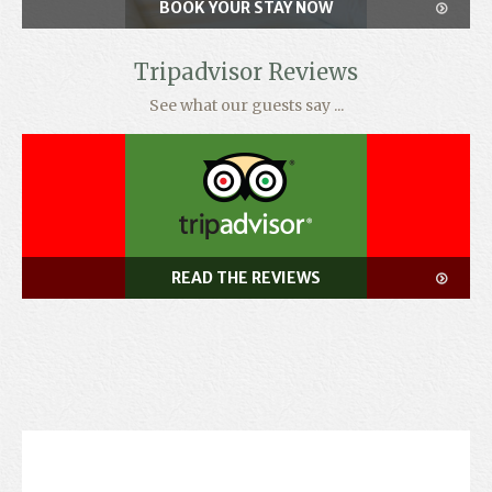
BOOK YOUR STAY NOW
Tripadvisor Reviews
See what our guests say ...
READ THE REVIEWS