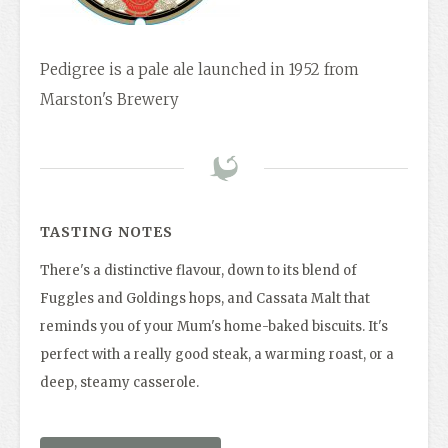
Pedigree is a pale ale launched in 1952 from
Marston's Brewery
TASTING NOTES
There's a distinctive flavour, down to its blend of
Fuggles and Goldings hops, and Cassata Malt that
reminds you of your Mum's home-baked biscuits. It's
perfect with a really good steak, a warming roast, or a
deep, steamy casserole.