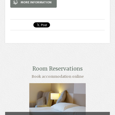
MORE INFORMATION
Room Reservations
Book accommodation online