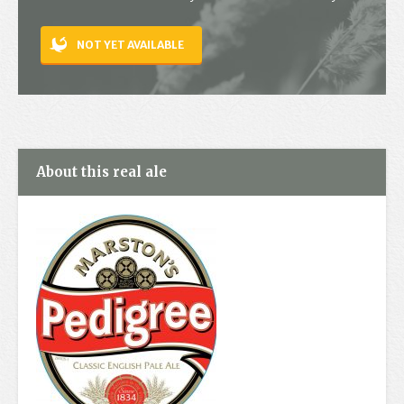
Contact
NOT YET AVAILABLE
About this real ale