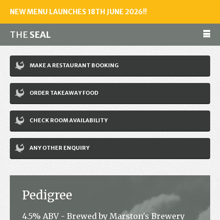
NEW MENU LAUNCHES 18TH JUNE 2026!!
THE
SEAL
Make a reservation
MAKE A RESTAURANT BOOKING
01243 602461
ORDER TAKEAWAY FOOD
Home
CHECK ROOM AVAILABILITY
Accommodation
Restaurant
ANY OTHER ENQUIRY
Bar
Events
Pedigree
News
4.5% ABV - Brewed by Marston's Brewery
Jobs