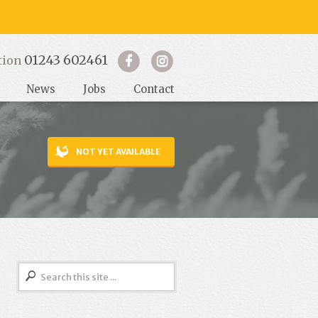
01243 602461
tion
News
Jobs
Contact
NOT YET AVAILABLE