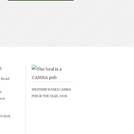
s
d Road
WESTERN SUSSEX CAMRA
r
PUB OF THE YEAR, 2008
sex
X
602461