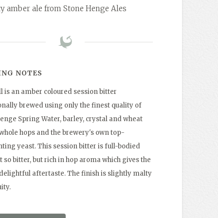
ty amber ale from Stone Henge Ales
ING NOTES
l is an amber coloured session bitter
onally brewed using only the finest quality of
enge Spring Water, barley, crystal and wheat
 whole hops and the brewery's own top-
ing yeast. This session bitter is full-bodied
 so bitter, but rich in hop aroma which gives the
delightful aftertaste. The finish is slightly malty
ity.