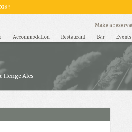
026!!
y, West Sussex
Make a reserva
e
Accommodation
Restaurant
Bar
Events
e Henge Ales