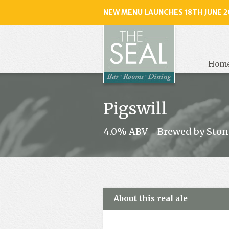
NEW MENU LAUNCHES 18TH JUNE 2
The
Seal
, Selse
Hom
Pigswill
4.0% ABV - Brewed by Ston
About this real ale