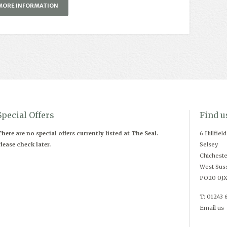
MORE INFORMATION
Special Offers
Find u
here are no special offers currently listed at The Seal.
6 Hillfiel
lease check later.
Selsey
Chicheste
West Sus
PO20 0J
T: 01243 
Email us