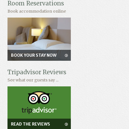
Room Reservations
Book accommodation online
BOOK YOUR STAY NOW
Tripadvisor Reviews
See what our guests say ...
READ THE REVIEWS