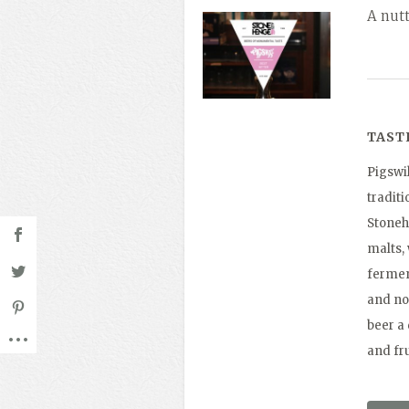
A nut
TAST
Pigswil
traditi
Stoneh
malts,
ferment
and not
beer a 
and fru