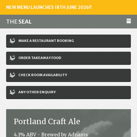
NEW MENU LAUNCHES 18TH JUNE 2026!!
THE
SEAL
Make a reservation
MAKE A RESTAURANT BOOKING
01243 602461
ORDER TAKEAWAY FOOD
Home
CHECK ROOM AVAILABILITY
Accommodation
Restaurant
ANY OTHER ENQUIRY
Bar
Events
Portland Craft Ale
News
4.1% ABV - Brewed by Adnams
Jobs