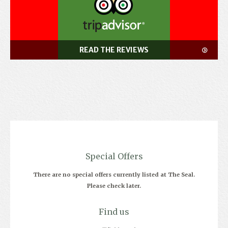
READ THE REVIEWS
Special Offers
There are no special offers currently listed at The Seal.
Please check later.
Find us