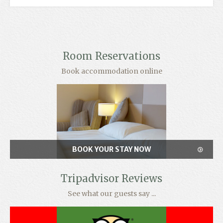
Room Reservations
Book accommodation online
BOOK YOUR STAY NOW
Tripadvisor Reviews
See what our guests say ...