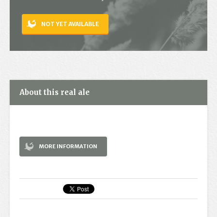
Contact
NOT YET AVAILABLE
About this real ale
MORE INFORMATION