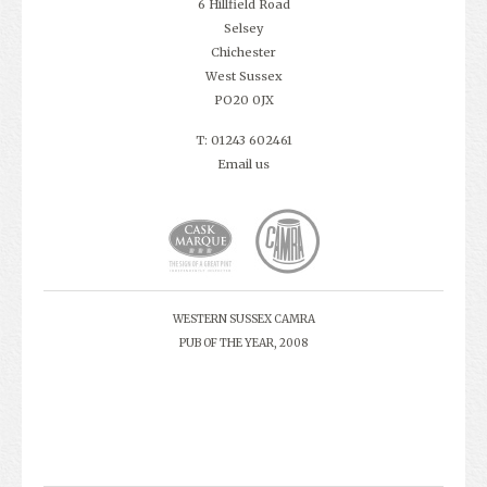
6 Hillfield Road
Selsey
Chichester
West Sussex
PO20 0JX
T: 01243 602461
Email us
WESTERN SUSSEX CAMRA
PUB OF THE YEAR, 2008