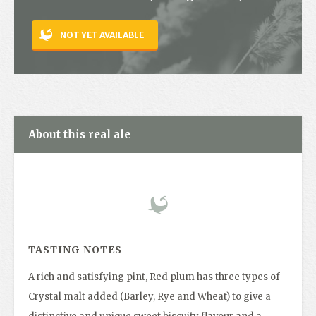
Contact
NOT YET AVAILABLE
About this real ale
TASTING NOTES
A rich and satisfying pint, Red plum has three types of
Crystal malt added (Barley, Rye and Wheat) to give a