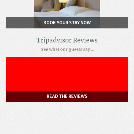
BOOK YOUR STAY NOW
Tripadvisor Reviews
See what our guests say ...
READ THE REVIEWS