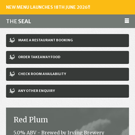
NEW MENU LAUNCHES 18TH JUNE 2026!!
THE
SEAL
Make a reservation
MAKE A RESTAURANT BOOKING
01243 602461
ORDER TAKEAWAY FOOD
Home
CHECK ROOM AVAILABILITY
Accommodation
Restaurant
ANY OTHER ENQUIRY
Bar
Events
Red Plum
News
5.0% ABV - Brewed by Irving Brewery
Jobs