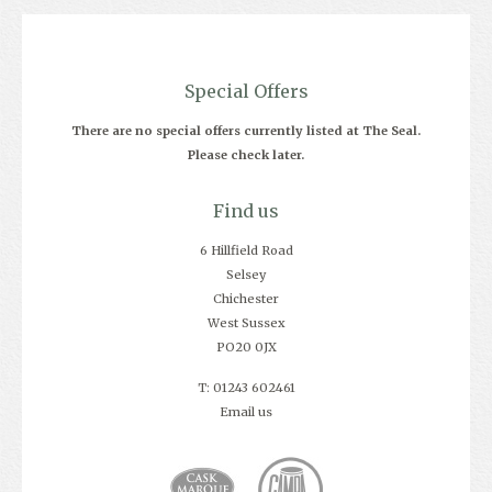
Special Offers
There are no special offers currently listed at The Seal.
Please check later.
Find us
6 Hillfield Road
Selsey
Chichester
West Sussex
PO20 0JX
T: 01243 602461
Email us