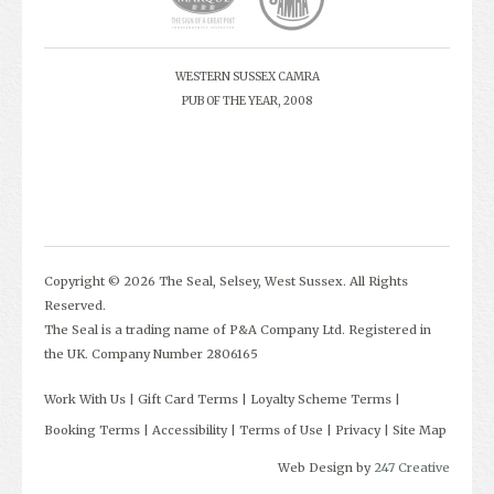
WESTERN SUSSEX CAMRA
PUB OF THE YEAR, 2008
Copyright © 2026 The Seal, Selsey, West Sussex. All Rights
Reserved.
The Seal is a trading name of P&A Company Ltd. Registered in
the UK. Company Number 2806165
Work With Us
Gift Card Terms
Loyalty Scheme Terms
Booking Terms
Accessibility
Terms of Use
Privacy
Site Map
Web Design by
247 Creative