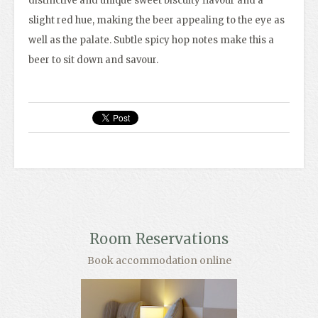
distinctive and unique sweet biscuity flavour and a
slight red hue, making the beer appealing to the eye as
well as the palate. Subtle spicy hop notes make this a
beer to sit down and savour.
Room Reservations
Book accommodation online