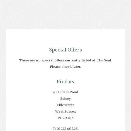
Special Offers
There are no special offers currently listed at The Seal.
Please check later.
Find us
6 Hillfield Road
Selsey
Chichester
West Sussex
PO20 0JX
T: 01243 602461