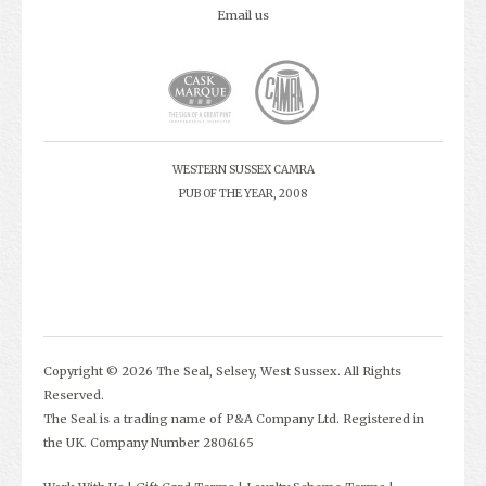
Email us
WESTERN SUSSEX CAMRA
PUB OF THE YEAR, 2008
Copyright © 2026 The Seal, Selsey, West Sussex. All Rights
Reserved.
The Seal is a trading name of P&A Company Ltd. Registered in
the UK. Company Number 2806165