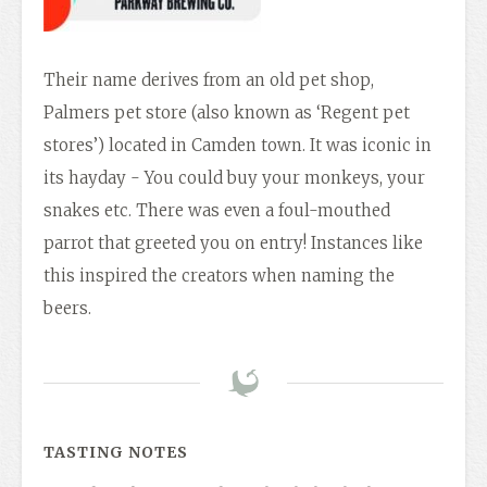
Their name derives from an old pet shop,
Palmers pet store (also known as ‘Regent pet
stores’) located in Camden town. It was iconic in
its hayday - You could buy your monkeys, your
snakes etc. There was even a foul-mouthed
parrot that greeted you on entry! Instances like
this inspired the creators when naming the
beers.
TASTING NOTES