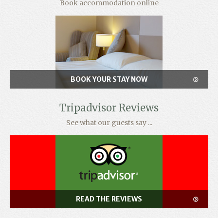
Book accommodation online
BOOK YOUR STAY NOW
Tripadvisor Reviews
See what our guests say ...
READ THE REVIEWS