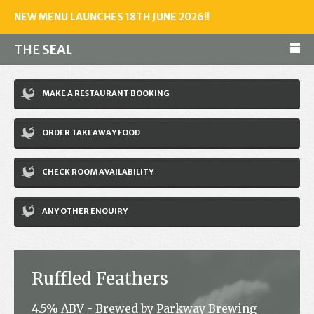
NEW MENU LAUNCHES 18TH JUNE 2026!!
THE
SEAL
Make a reservation
MAKE A RESTAURANT BOOKING
01243 602461
ORDER TAKEAWAY FOOD
Home
CHECK ROOM AVAILABILITY
Accommodation
Restaurant
ANY OTHER ENQUIRY
Bar
Events
Ruffled Feathers
News
4.5% ABV - Brewed by Parkway Brewing
Jobs