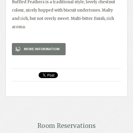
Ruffled Feathers is a traditional style, lovely chestnut
colour, nicely hopped with biscuit undertones. Malty
and rich, but not overly sweet. Multi-bitter finish, rich
aroma.
MORE INFORMATION
Room Reservations