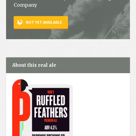
Company
Contact
NOT YET AVAILABLE
About this real ale