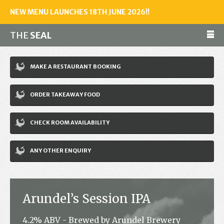
NEW MENU LAUNCHES 18TH JUNE 2026!!
THE
SEAL
Make a reservation
MAKE A RESTAURANT BOOKING
01243 602461
ORDER TAKEAWAY FOOD
Home
CHECK ROOM AVAILABILITY
Accommodation
Restaurant
ANY OTHER ENQUIRY
Bar
Events
Arundel’s Session IPA
News
4.2% ABV - Brewed by Arundel Brewery
Jobs