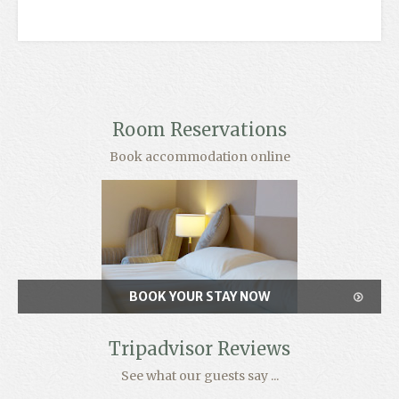
Room Reservations
Book accommodation online
BOOK YOUR STAY NOW
Tripadvisor Reviews
See what our guests say ...