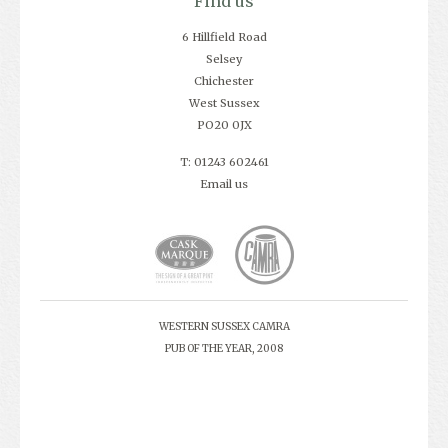
Find us
6 Hillfield Road
Selsey
Chichester
West Sussex
PO20 0JX
T: 01243 602461
Email us
WESTERN SUSSEX CAMRA
PUB OF THE YEAR, 2008