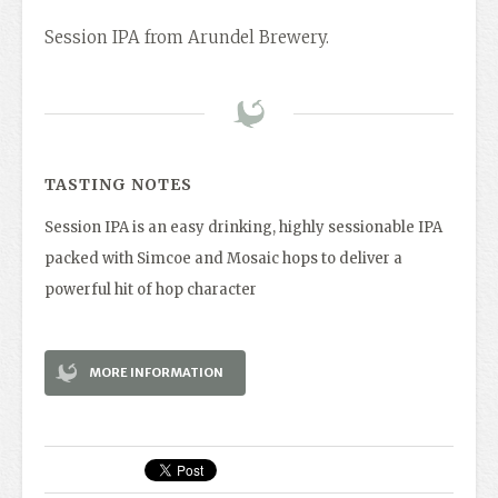
Session IPA from Arundel Brewery.
TASTING NOTES
Session IPA is an easy drinking, highly sessionable IPA
packed with Simcoe and Mosaic hops to deliver a
powerful hit of hop character
MORE INFORMATION