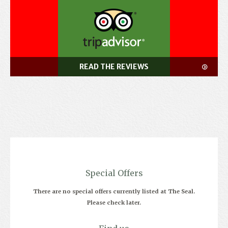
READ THE REVIEWS
Special Offers
There are no special offers currently listed at The Seal.
Please check later.