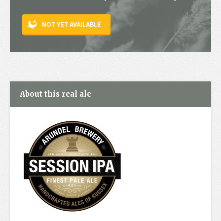
Contact
NOT YET AVAILABLE
About this real ale