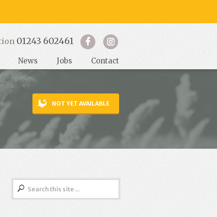
01243 602461
tion
News
Jobs
Contact
NOT YET AVAILABLE