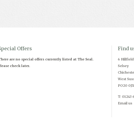
Special Offers
Find u
here are no special offers currently listed at The Seal.
6 Hillfiel
lease check later.
Selsey
Chicheste
West Sus
PO20 0J
T: 01243 
Email us