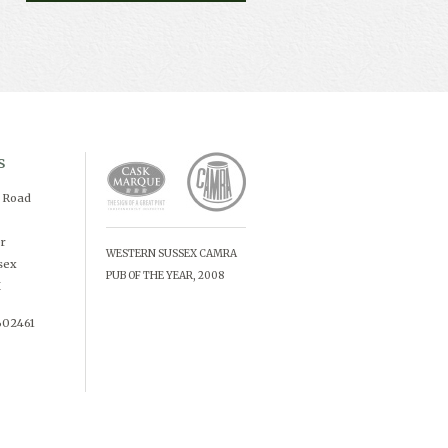
s
d Road
r
WESTERN SUSSEX CAMRA
sex
PUB OF THE YEAR, 2008
X
602461