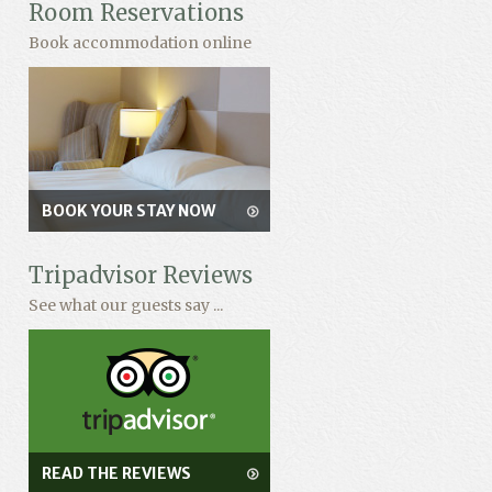
Room Reservations
Book accommodation online
BOOK YOUR STAY NOW
Tripadvisor Reviews
See what our guests say ...
READ THE REVIEWS