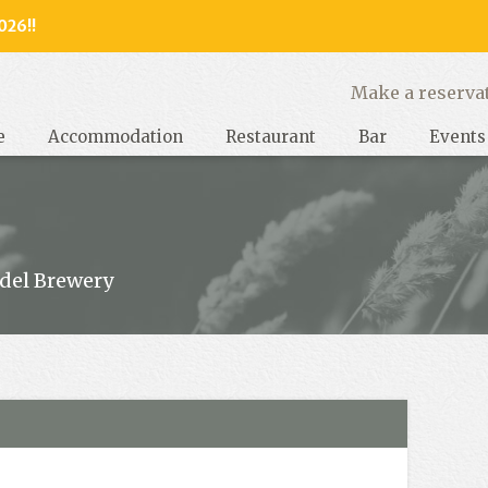
026!!
y, West Sussex
Make a reserva
e
Accommodation
Restaurant
Bar
Events
del Brewery