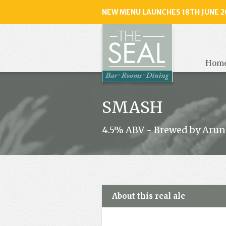
NEW MENU LAUNCHES 18TH JUNE 2
The
Seal
, Selse
Hom
SMASH
4.5% ABV - Brewed by Arun
About this real ale