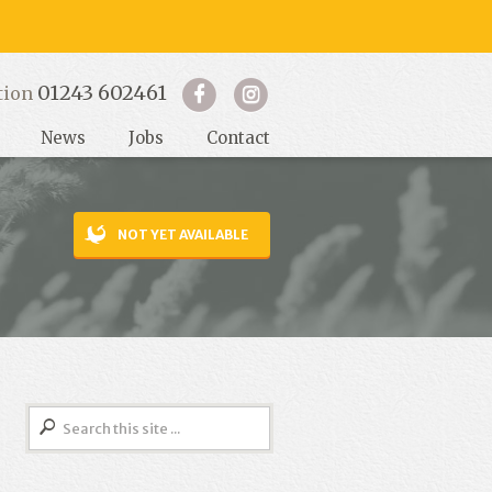
01243 602461
tion
News
Jobs
Contact
NOT YET AVAILABLE