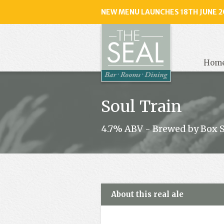
NEW MENU LAUNCHES 18TH JUNE 2
The
Seal
, Selse
Hom
Soul Train
4.7% ABV - Brewed by Box 
About this real ale