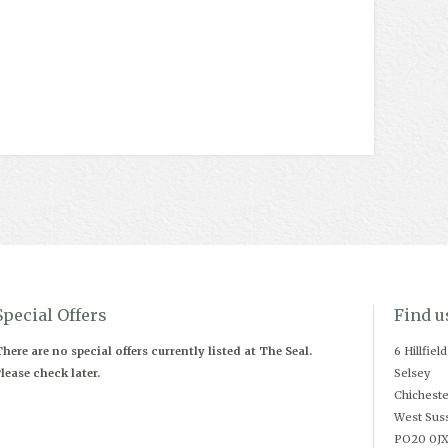
Special Offers
Find u
here are no special offers currently listed at The Seal.
6 Hillfiel
lease check later.
Selsey
Chicheste
West Sus
PO20 0J