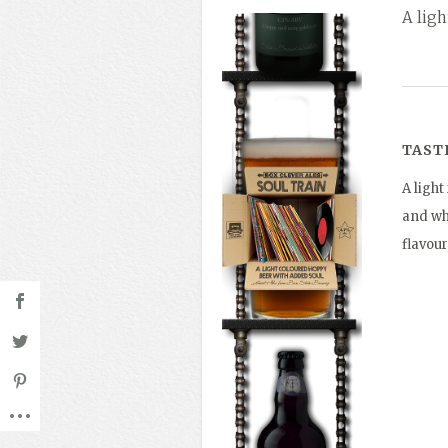
A lig
TAST
A ligh
and whe
flavour