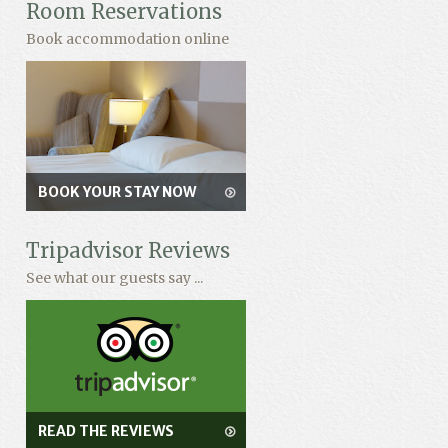
Room Reservations
Book accommodation online
BOOK YOUR STAY NOW
Tripadvisor Reviews
See what our guests say ...
READ THE REVIEWS