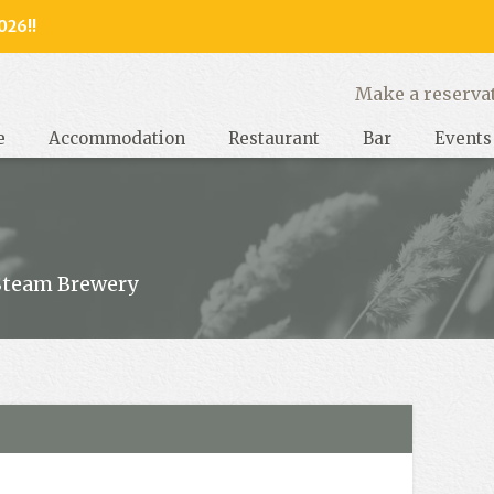
026!!
y, West Sussex
Make a reserva
e
Accommodation
Restaurant
Bar
Events
Steam Brewery