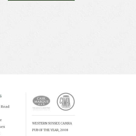
s
d Road
r
WESTERN SUSSEX CAMRA
sex
PUB OF THE YEAR, 2008
X