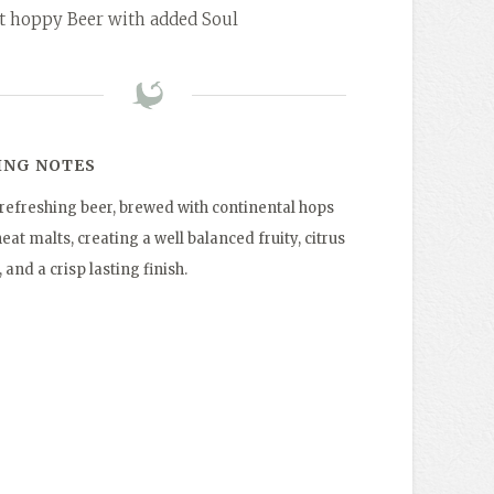
ht hoppy Beer with added Soul
ING NOTES
t refreshing beer, brewed with continental hops
at malts, creating a well balanced fruity, citrus
, and a crisp lasting finish.