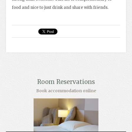
food and nice to just drink and share with friends.
Room Reservations
Book accommodation online