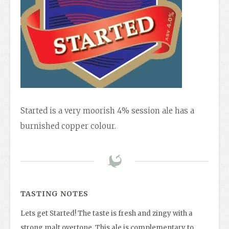
Started is a very moorish 4% session ale has a
burnished copper colour.
TASTING NOTES
Lets get Started! The taste is fresh and zingy with a
strong malt overtone. This ale is complementary to