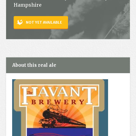
Hampshire
Contact
NOT YET AVAILABLE
About this real ale