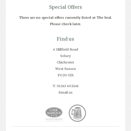
Special Offers
There are no special offers currently listed at The Seal.
Please check later.
Find us
6 Hillfield Road
Selsey
Chichester
West Sussex
PO20 0JX
T: 01243 602461
Email us