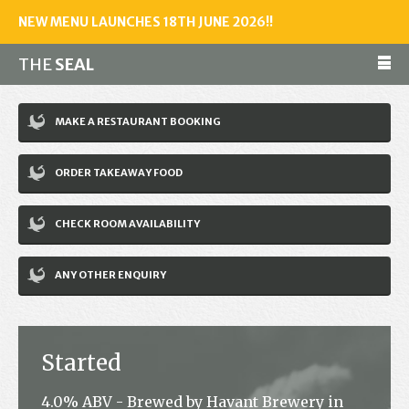
NEW MENU LAUNCHES 18TH JUNE 2026!!
THE
SEAL
Make a reservation
MAKE A RESTAURANT BOOKING
01243 602461
ORDER TAKEAWAY FOOD
Home
CHECK ROOM AVAILABILITY
Accommodation
Restaurant
ANY OTHER ENQUIRY
Bar
Events
Started
News
4.0% ABV - Brewed by Havant Brewery in
Jobs