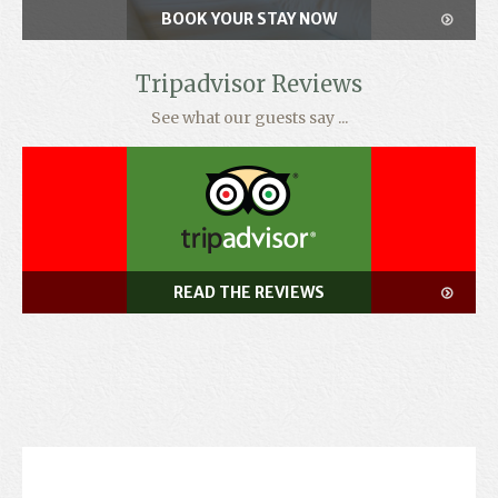
BOOK YOUR STAY NOW
Tripadvisor Reviews
See what our guests say ...
READ THE REVIEWS