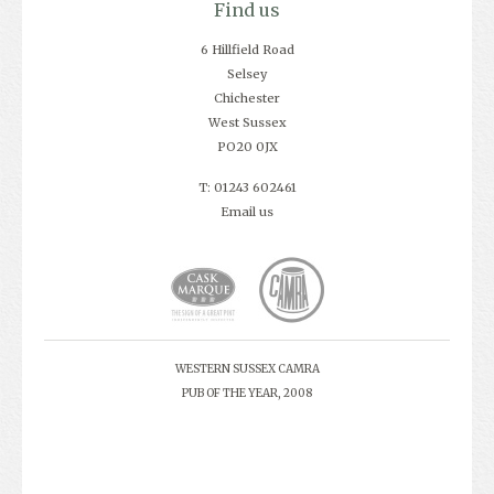
Find us
6 Hillfield Road
Selsey
Chichester
West Sussex
PO20 0JX
T: 01243 602461
Email us
WESTERN SUSSEX CAMRA
PUB OF THE YEAR, 2008