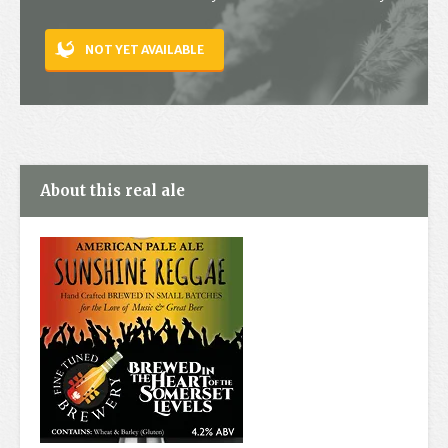
Contact
NOT YET AVAILABLE
About this real ale