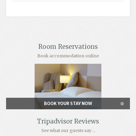
Room Reservations
Book accommodation online
BOOK YOUR STAY NOW
Tripadvisor Reviews
See what our guests say ...