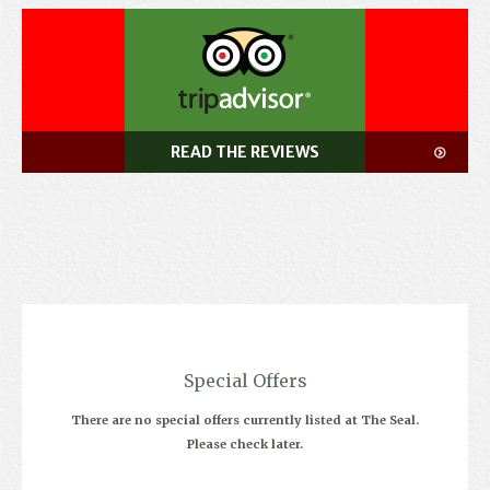
READ THE REVIEWS
Special Offers
There are no special offers currently listed at The Seal.
Please check later.