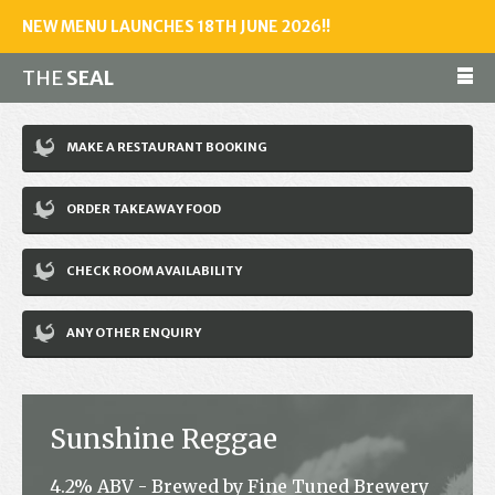
NEW MENU LAUNCHES 18TH JUNE 2026!!
THE
SEAL
Make a reservation
MAKE A RESTAURANT BOOKING
01243 602461
ORDER TAKEAWAY FOOD
Home
CHECK ROOM AVAILABILITY
Accommodation
Restaurant
ANY OTHER ENQUIRY
Bar
Events
Sunshine Reggae
News
4.2% ABV - Brewed by Fine Tuned Brewery
Jobs