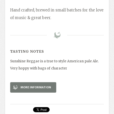
Hand crafted, brewed in small batches for the love
of music & great beer.
TASTING NOTES
Sunshine Reggae is a true to style American pale Ale.
Very hoppy with bags of character
MORE INFORMATION