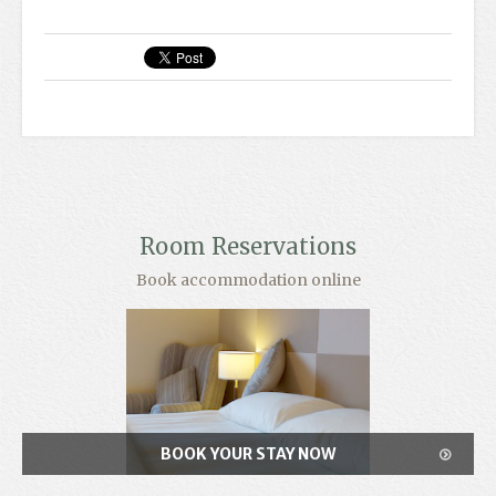
Room Reservations
Book accommodation online
BOOK YOUR STAY NOW