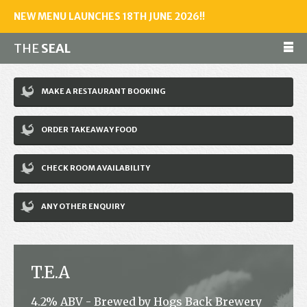
NEW MENU LAUNCHES 18TH JUNE 2026!!
THE
SEAL
Make a reservation
MAKE A RESTAURANT BOOKING
01243 602461
ORDER TAKEAWAY FOOD
Home
CHECK ROOM AVAILABILITY
Accommodation
Restaurant
ANY OTHER ENQUIRY
Bar
Events
T.E.A
News
4.2% ABV - Brewed by Hogs Back Brewery
Jobs