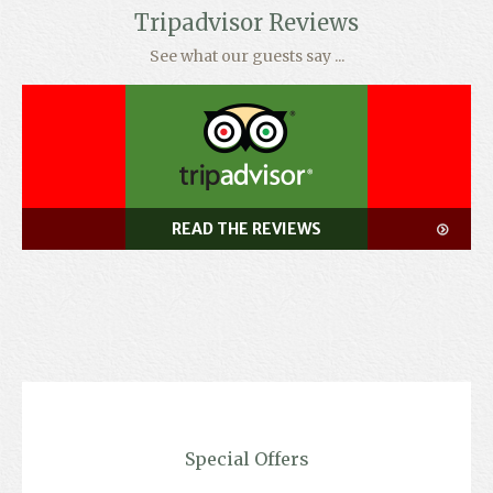
Tripadvisor Reviews
See what our guests say ...
READ THE REVIEWS
Special Offers