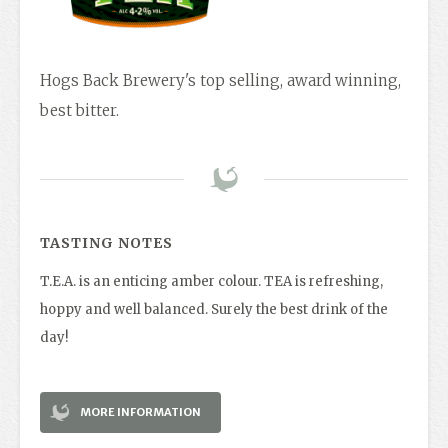
Hogs Back Brewery's top selling, award winning,
best bitter.
TASTING NOTES
T.E.A. is an enticing amber colour. TEA is refreshing,
hoppy and well balanced. Surely the best drink of the
day!
MORE INFORMATION