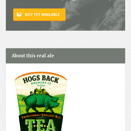
Contact
NOT YET AVAILABLE
About this real ale