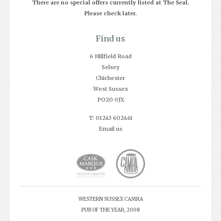
There are no special offers currently listed at The Seal.
Please check later.
Find us
6 Hillfield Road
Selsey
Chichester
West Sussex
PO20 0JX
T: 01243 602461
Email us
WESTERN SUSSEX CAMRA
PUB OF THE YEAR, 2008