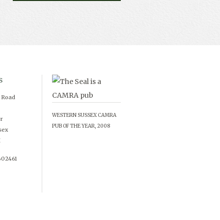
s
d Road
WESTERN SUSSEX CAMRA
r
PUB OF THE YEAR, 2008
sex
X
602461