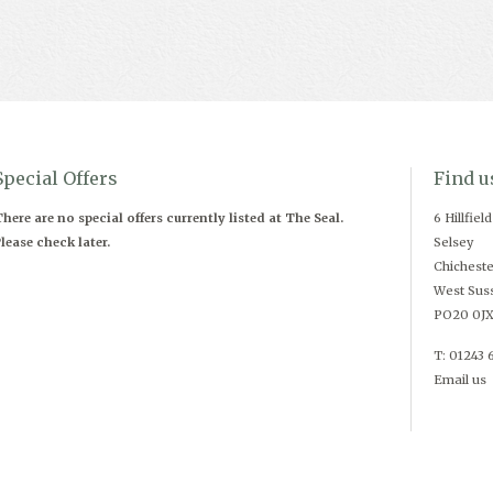
Special Offers
Find u
here are no special offers currently listed at The Seal.
6 Hillfiel
lease check later.
Selsey
Chicheste
West Sus
PO20 0J
T: 01243 
Email us