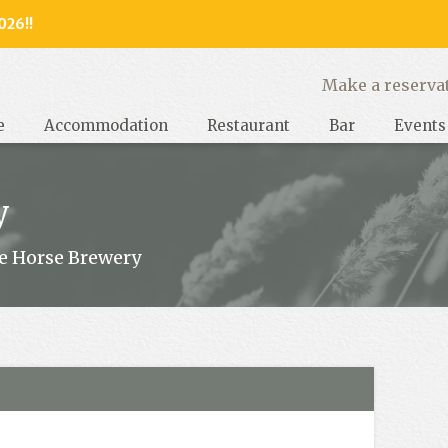
026!!
y, West Sussex
Make a reserva
e
Accommodation
Restaurant
Bar
Events
y
e Horse Brewery