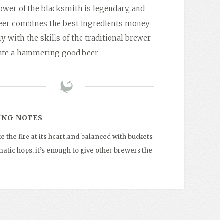
wer of the blacksmith is legendary, and
beer combines the best ingredients money
y with the skills of the traditional brewer
eate a hammering good beer
ING NOTES
ke the fire at its heart,and balanced with buckets
atic hops, it’s enough to give other brewers the