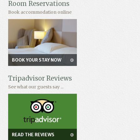
Room Reservations
Book accommodation online
BOOK YOUR STAY NOW
Tripadvisor Reviews
See what our guests say ...
READ THE REVIEWS