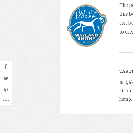
The po
this 
can bu
to cr
TAST
Red, li
of arom
hump.