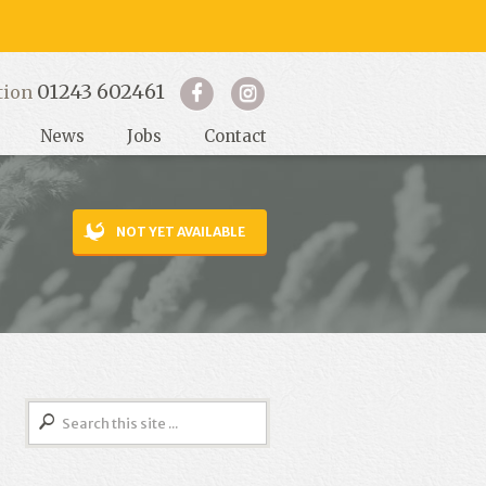
01243 602461
tion
News
Jobs
Contact
NOT YET AVAILABLE