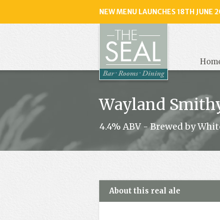
NEW MENU LAUNCHES 18TH JUNE 2
The
Seal
, Selse
Hom
Wayland Smith
4.4% ABV - Brewed by Whit
About this real ale