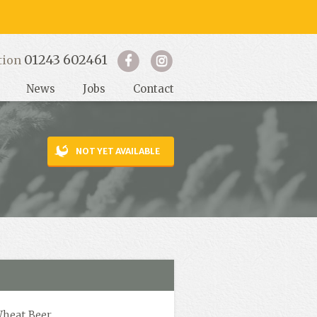
01243 602461
tion
News
Jobs
Contact
NOT YET AVAILABLE
Wheat Beer