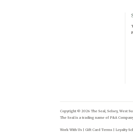
T
P
Copyright © 2026 The Seal, Selsey, West Sus
The Seal is a trading name of P&A Compan
Work With Us
Gift Card Terms
Loyalty S