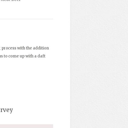
 process with the addition
 us to come up with a daft
urvey