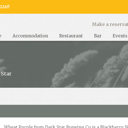
026!!
y, West Sussex
Make a reserva
e
Accommodation
Restaurant
Bar
Events
 Star
Wheat Purple from Dark Star Brewing Co is a Blackberry 