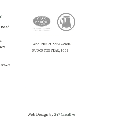
s
d Road
r
WESTERN SUSSEX CAMRA
sex
PUB OF THE YEAR, 2008
X
602461
Web Design by
247 Creative