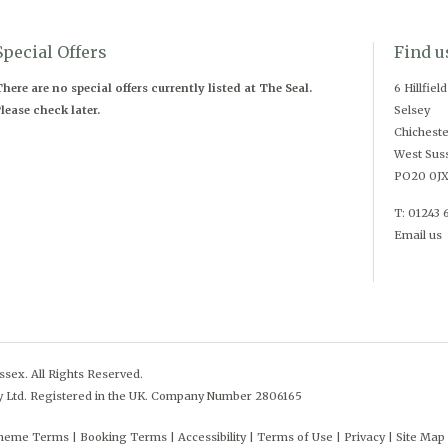
Special Offers
Find u
here are no special offers currently listed at The Seal.
6 Hillfiel
lease check later.
Selsey
Chicheste
West Sus
PO20 0J
T: 01243 
Email us
sex. All Rights Reserved.
y Ltd. Registered in the UK. Company Number 2806165
cheme Terms
Booking Terms
Accessibility
Terms of Use
Privacy
Site Map