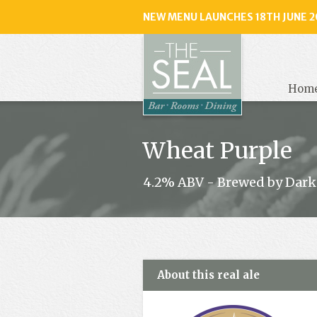
NEW MENU LAUNCHES 18TH JUNE 2
The
Seal
, Selse
Hom
Wheat Purple
4.2% ABV - Brewed by Dark
About this real ale