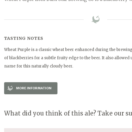
TASTING NOTES
Wheat Purple is a classic wheat beer enhanced during the brewing
of blackberries for a subtle fruity edge to the beer. It also allowed
name for this naturally cloudy beer.
MORE INFORMATION
What did you think of this ale? Take our s