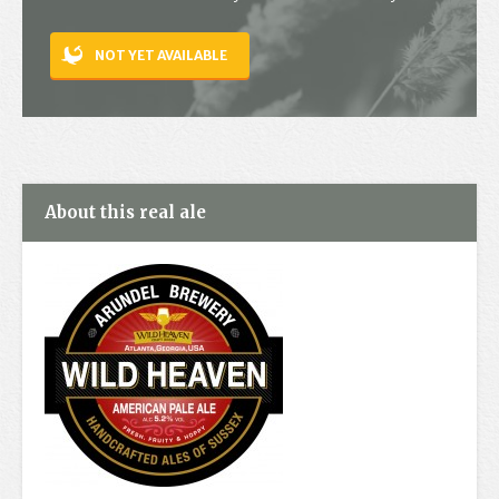
Contact
NOT YET AVAILABLE
About this real ale