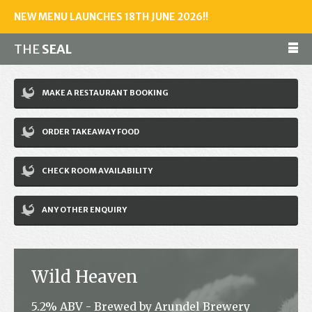
NEW MENU LAUNCHES 18TH JUNE 2026!!
THE
SEAL
Make a reservation
MAKE A RESTAURANT BOOKING
01243 602461
ORDER TAKEAWAY FOOD
Home
CHECK ROOM AVAILABILITY
Accommodation
Restaurant
ANY OTHER ENQUIRY
Bar
Events
Wild Heaven
News
5.2% ABV - Brewed by Arundel Brewery
Jobs