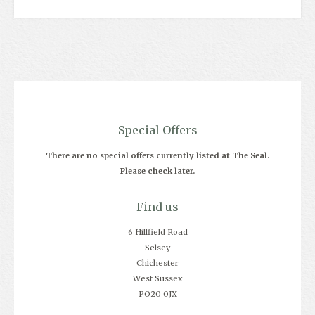
Special Offers
There are no special offers currently listed at The Seal.
Please check later.
Find us
6 Hillfield Road
Selsey
Chichester
West Sussex
PO20 0JX