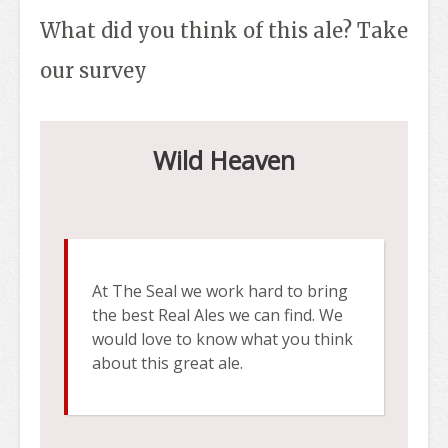
What did you think of this ale? Take
our survey