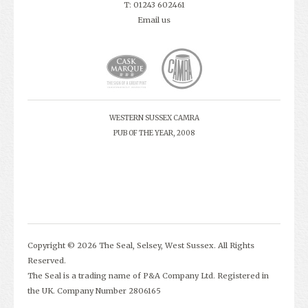
T: 01243 602461
Email us
WESTERN SUSSEX CAMRA
PUB OF THE YEAR, 2008
Copyright © 2026 The Seal, Selsey, West Sussex. All Rights
Reserved.
The Seal is a trading name of P&A Company Ltd. Registered in
the UK. Company Number 2806165