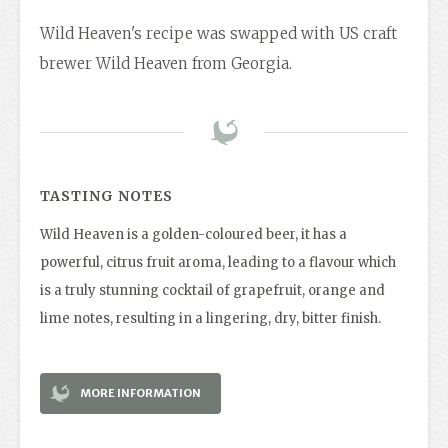
Wild Heaven's recipe was swapped with US craft
brewer Wild Heaven from Georgia.
TASTING NOTES
Wild Heaven is a golden-coloured beer, it has a
powerful, citrus fruit aroma, leading to a flavour which
is a truly stunning cocktail of grapefruit, orange and
lime notes, resulting in a lingering, dry, bitter finish.
MORE INFORMATION