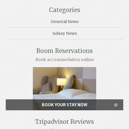
Categories
General News
Selsey News
Room Reservations
Book accommodation online
BOOK YOUR STAY NOW
Tripadvisor Reviews