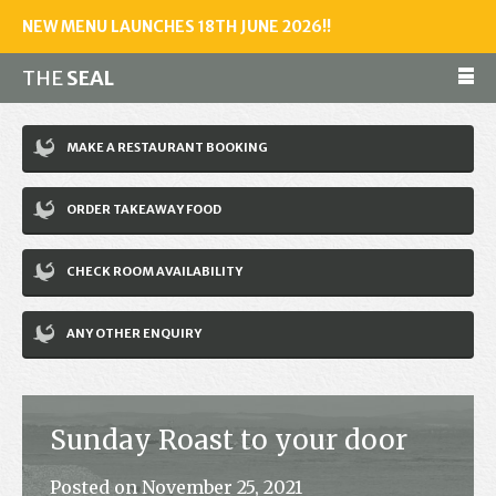
NEW MENU LAUNCHES 18TH JUNE 2026!!
THE
SEAL
Make a reservation
MAKE A RESTAURANT BOOKING
01243 602461
ORDER TAKEAWAY FOOD
Home
CHECK ROOM AVAILABILITY
Accommodation
Restaurant
ANY OTHER ENQUIRY
Bar
Events
Sunday Roast to your door
News
Posted on November 25, 2021
Jobs