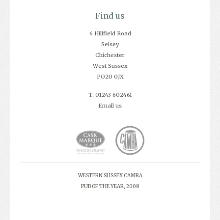
Find us
6 Hillfield Road
Selsey
Chichester
West Sussex
PO20 0JX
T: 01243 602461
Email us
WESTERN SUSSEX CAMRA
PUB OF THE YEAR, 2008