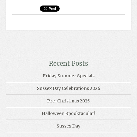
Recent Posts
Friday Summer Specials
Sussex Day Celebrations 2026
Pre-Christmas 2025
Halloween Spooktacular!
Sussex Day