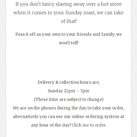
If you don’t fancy slaving away over a hot stove
when it comes to your Sunday roast, we can take
of that!
Pass it off as your own to your friends and family, we
won’t tell!
Delivery & collection hours are;
Sunday 12pm – 7pm
(These time are subject to change)
We are on the phones during the day to take your order,
alternatively you can use our online ordering system at
any hour of the day!
Click me to order