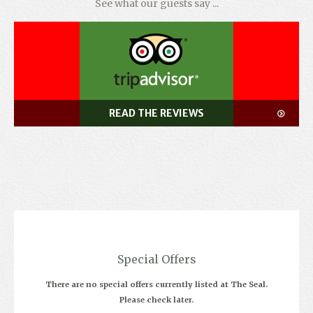
See what our guests say ...
READ THE REVIEWS
Special Offers
There are no special offers currently listed at The Seal.
Please check later.