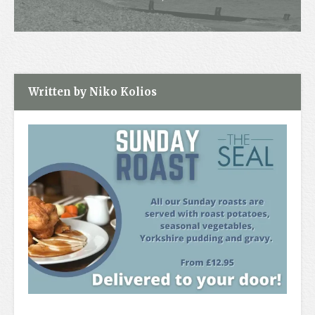
Contact
Written by Niko Kolios